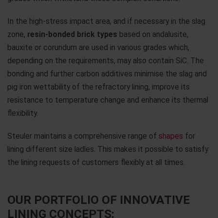
In the high-stress impact area, and if necessary in the slag
zone,
resin-bonded brick
types
based on andalusite,
bauxite or corundum are used in various grades which,
depending on the requirements, may also contain SiC. The
bonding and further carbon additives minimise the slag and
pig iron wettability of the refractory lining, improve its
resistance to temperature change and enhance its thermal
flexibility.
Steuler maintains a comprehensive range of
shapes
for
lining different size ladles. This makes it possible to satisfy
the lining requests of customers flexibly at all times.
OUR PORTFOLIO OF INNOVATIVE
LINING CONCEPTS: