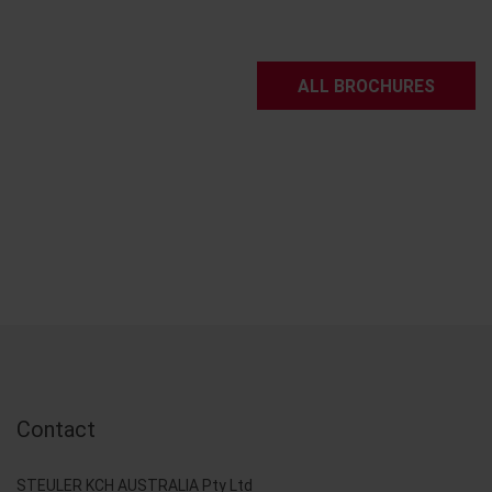
ALL BROCHURES
Contact
STEULER KCH AUSTRALIA Pty Ltd