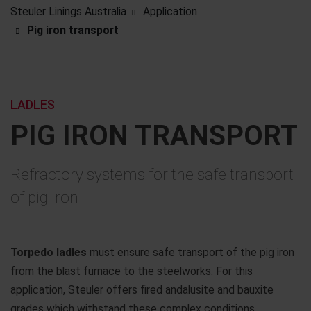
Steuler Linings Australia
Application
Pig iron transport
LADLES
PIG IRON TRANSPORT
Refractory systems for the safe transport
of pig iron
Torpedo ladles
must ensure safe transport of the pig iron
from the blast furnace to the steelworks. For this
application, Steuler offers fired andalusite and bauxite
grades which withstand these complex conditions.