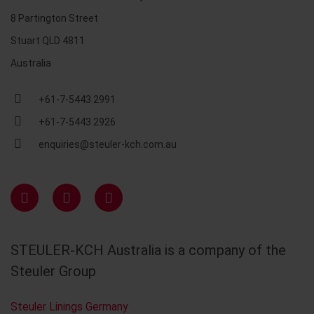
8 Partington Street
Stuart QLD 4811
Australia
+61-7-5443 2991
+61-7-5443 2926
enquiries@steuler-kch.com.au
STEULER-KCH Australia is a company of the
Steuler Group
Steuler Linings Germany