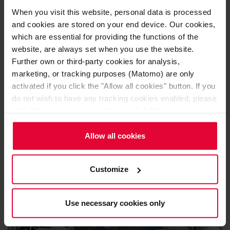
properties.
When you visit this website, personal data is processed
and cookies are stored on your end device. Our cookies,
The wear lining and the bottom lining of the ladles are
which are essential for providing the functions of the
provided in the form of fired and resin-bonded
AC and ASC
website, are always set when you use the website.
bricks
. For special requirements, Steuler Linings offers a
Further own or third-party cookies for analysis,
broad spectrum of high-quality alumina products with a
marketing, or tracking purposes (Matomo) are only
activated if you click the "Allow all cookies" button. If you
variety of additives such as SiC, chromium oxide and
do not wish to have any tracking cookies enabled, please
zirconium.
click "Use necessary cookies only". Additional
information (including the option to change or revoke your
consent) is available in our
Cookie Notice
(link in the
Allow all cookies
website footer) and in our
Privacy Policy
.
Customize
Use necessary cookies only