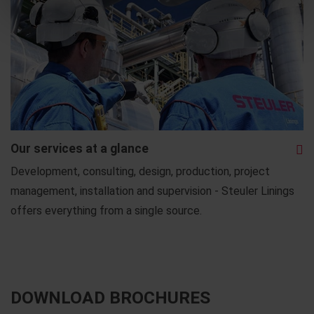
Our services at a glance
Development, consulting, design, production, project
management, installation and supervision - Steuler Linings
offers everything from a single source.
DOWNLOAD BROCHURES