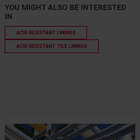
YOU MIGHT ALSO BE INTERESTED
IN
ACID RESISTANT LININGS
ACID RESISTANT TILE LININGS