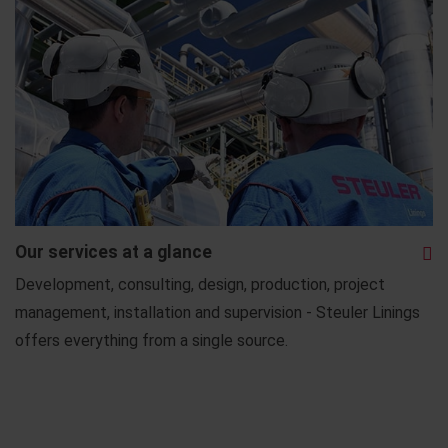
Our services at a glance
Development, consulting, design, production, project
management, installation and supervision - Steuler Linings
offers everything from a single source.