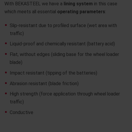
With BEKASTEEL we have a
lining system
in this case
which meets all essential
operating parameters
:
Slip-resistant due to profiled surface (wet area with
traffic)
Liquid-proof and chemically resistant (battery acid)
Flat, without edges (sliding base for the wheel loader
blade)
Impact resistant (tipping of the batteries)
Abrasion resistant (blade friction)
High strength (force application through wheel loader
traffic)
Conductive