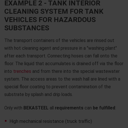
EXAMPLE 2 - TANK INTERIOR
CLEANING SYSTEM FOR TANK
VEHICLES FOR HAZARDOUS
SUBSTANCES
The transport containers of the vehicles are rinsed out
with hot cleaning agent and pressure in a "washing plant"
after each transport. Connecting hoses can fall onto the
floor. The liquid that accumulates is drained off via the floor
into
trenches
and from there into the special wastewater
system. The access areas to the wash hall are lined with a
special floor coating to prevent contamination of the
substrate by splash and drip loads.
Only with
BEKASTEEL
all
requirements
can
be fulfilled
:
High mechanical resistance (truck traffic)