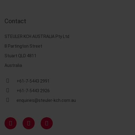
Contact
STEULER KCH AUSTRALIA Pty Ltd
8 Partington Street
Stuart QLD 4811
Australia
+61-7-5443 2991
+61-7-5443 2926
enquiries@steuler-kch.com.au