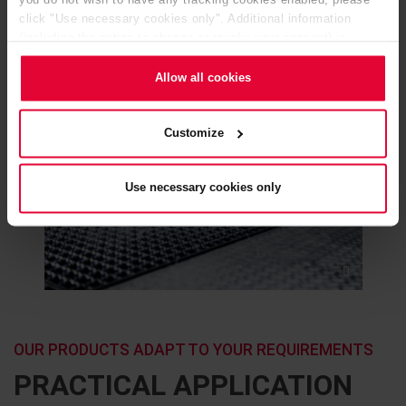
you do not wish to have any tracking cookies enabled, please
click "Use necessary cookies only". Additional information
(including the option to change or revoke your consent) is
available in our
Cookie Notice
(link in the website footer) and in
our
Privacy Policy
.
Allow all cookies
Customize
Use necessary cookies only
OUR PRODUCTS ADAPT TO YOUR REQUIREMENTS
PRACTICAL APPLICATION