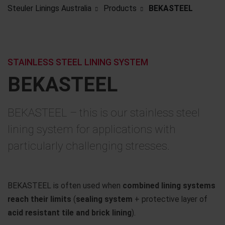
Steuler Linings Australia
Products
BEKASTEEL
STAINLESS STEEL LINING SYSTEM
BEKASTEEL
BEKASTEEL – this is our stainless steel
lining system for applications with
particularly challenging stresses.
BEKASTEEL is often used when
combined lining systems
reach their limits
(
sealing system
+ protective layer of
acid resistant tile and brick lining
).