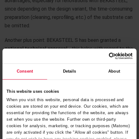
advantages, especially for renovations with BEKASTEEL,
since depending on the design variant, the time-consuming
preparation (cleaning, reprofiling, etc.) of the substrate can
be omitted.
Another plus point: BEKASTEEL S has been granted a
national technical approval
- this helps with regard to the
approval of your project under the german water resources
act.
Consent
Details
About
And one more point: Against the background of hygiene
requirements, e. g. in the
food
or
pharmaceutical
industry,
This website uses cookies
BEKASTEEL is an excellent solution.
When you visit this website, personal data is processed and
cookies are stored on your end device. Our cookies, which are
We would be happy to consider with you whether
essential for providing the functions of the website, are always
BEKASTEEL could be a smart solution for your project.
set when you use the website. Further own or third-party
cookies for analysis, marketing, or tracking purposes (Matomo)
Just contact us.
are only activated if you click the "Allow all cookies" button. If