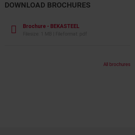
DOWNLOAD BROCHURES
Brochure - BEKASTEEL
Filesize: 1 MB | Fileformat: pdf
All brochures