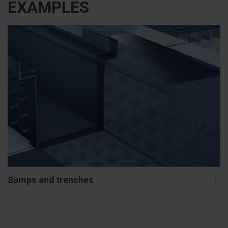
EXAMPLES
Sumps and trenches