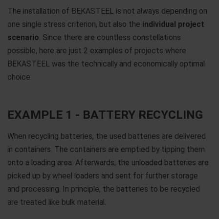
The installation of BEKASTEEL is not always depending on
one single stress criterion, but also the
individual project
scenario
. Since there are countless constellations
possible, here are just 2 examples of projects where
BEKASTEEL was the technically and economically optimal
choice:
EXAMPLE 1 - BATTERY RECYCLING
When recycling batteries, the used batteries are delivered
in containers. The containers are emptied by tipping them
onto a loading area. Afterwards, the unloaded batteries are
picked up by wheel loaders and sent for further storage
and processing. In principle, the batteries to be recycled
are treated like bulk material.