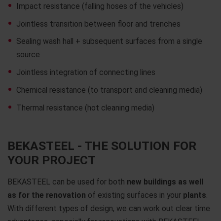
Impact resistance (falling hoses of the vehicles)
Jointless transition between floor and trenches
Sealing wash hall + subsequent surfaces from a single
source
Jointless integration of connecting lines
Chemical resistance (to transport and cleaning media)
Thermal resistance (hot cleaning media)
BEKASTEEL - THE SOLUTION FOR
YOUR PROJECT
BEKASTEEL can be used for both
new buildings as well
as for the renovation
of existing surfaces in your
plants
.
With different types of design, we can work out clear time