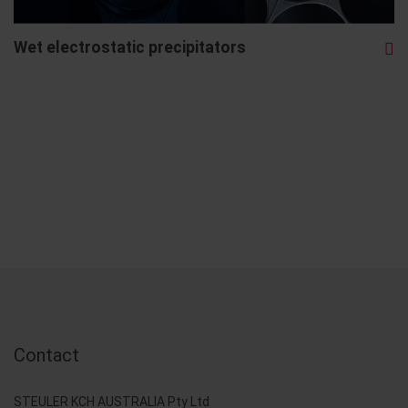
Wet electrostatic precipitators
Contact
STEULER KCH AUSTRALIA Pty Ltd