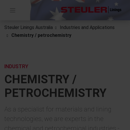
Steuler Linings Australia
Industries and Applications
Chemistry / petrochemistry
INDUSTRY
CHEMISTRY /
PETROCHEMISTRY
As a specialist for materials and lining
technologies, we are experts in the
chemical and petrochemical industries -