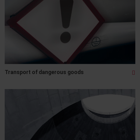
Transport of dangerous goods