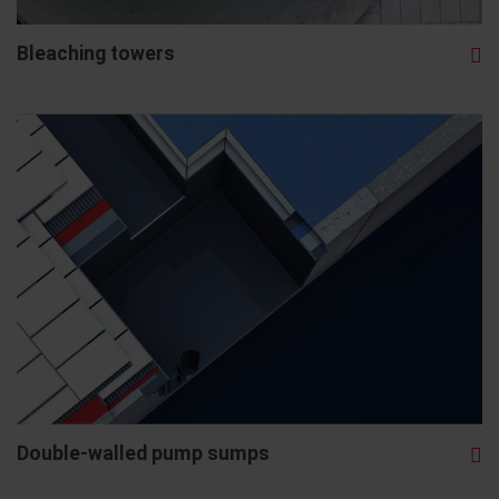
Bleaching towers
Double-walled pump sumps