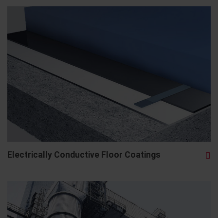
Electrically Conductive Floor Coatings