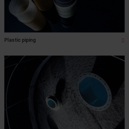
Plastic piping