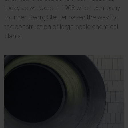
today as we were in 1908 when company
founder Georg Steuler paved the way for
the construction of large-scale chemical
plants.