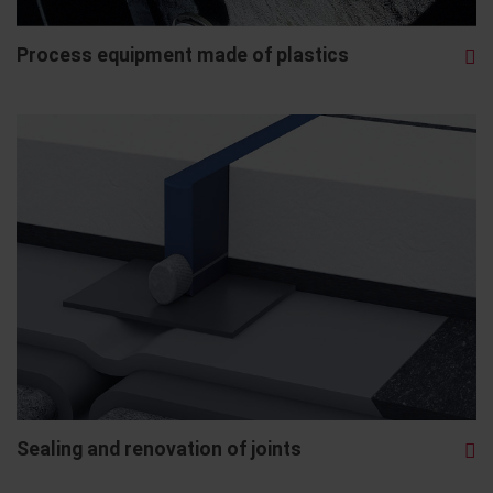
Process equipment made of plastics
Sealing and renovation of joints