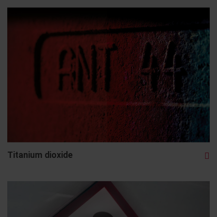
Titanium dioxide