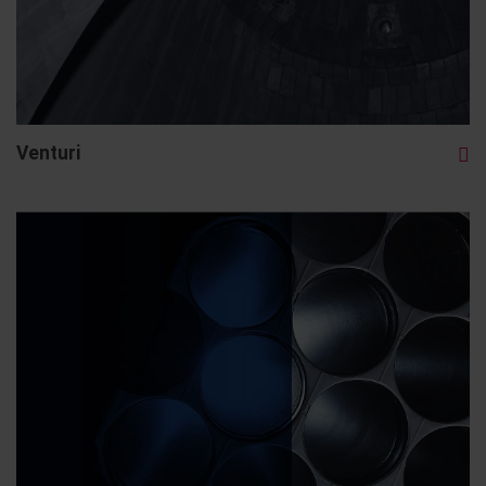
Venturi