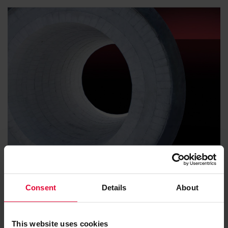
Soot
Consent
Details
About
This website uses cookies