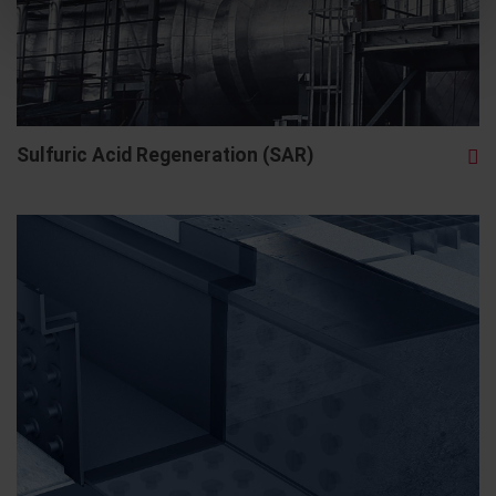
Sulfuric Acid Regeneration (SAR)