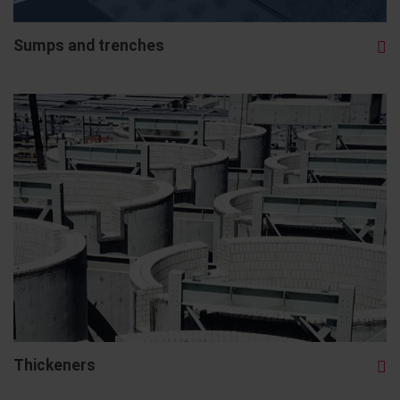
Sumps and trenches
Thickeners