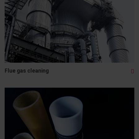
Flue gas cleaning