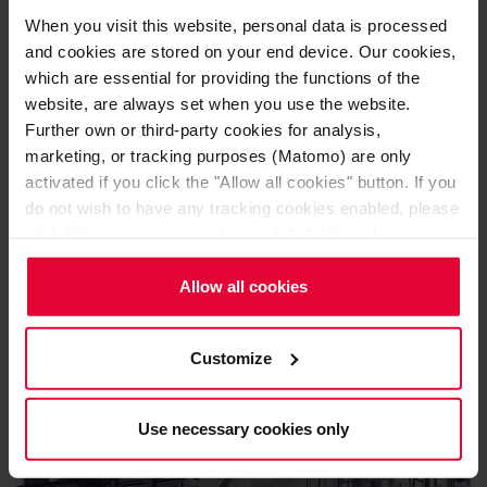
When you visit this website, personal data is processed
and cookies are stored on your end device. Our cookies,
which are essential for providing the functions of the
website, are always set when you use the website.
Further own or third-party cookies for analysis,
marketing, or tracking purposes (Matomo) are only
activated if you click the "Allow all cookies" button. If you
do not wish to have any tracking cookies enabled, please
click "Use necessary cookies only". Additional
Sulfur combustion
information (including the option to change or revoke your
consent) is available in our
Cookie Notice
(link in the
Allow all cookies
website footer) and in our
Privacy Policy
.
Customize
Use necessary cookies only