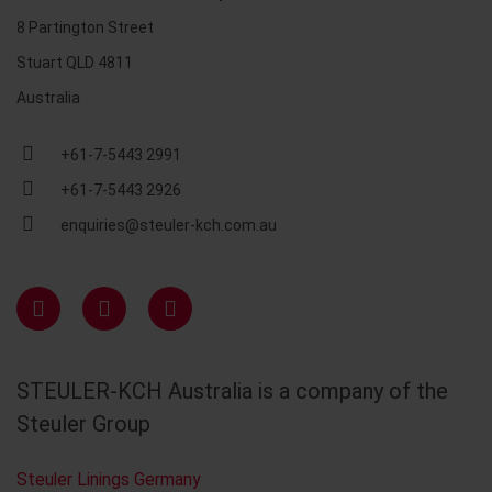
8 Partington Street
Stuart QLD 4811
Australia
+61-7-5443 2991
+61-7-5443 2926
enquiries@steuler-kch.com.au
STEULER-KCH Australia is a company of the
Steuler Group
Steuler Linings Germany