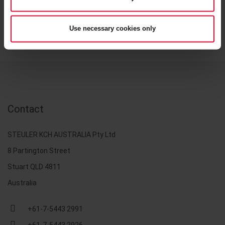
Use necessary cookies only
Contact
STEULER KCH AUSTRALIA Pty Ltd
8 Partington Street
Stuart QLD 4811
Australia
+61-7-5443 2991