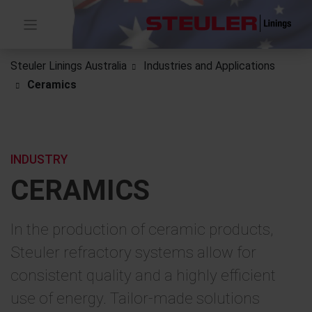
Steuler Linings Australia
Industries and Applications
Ceramics
INDUSTRY
CERAMICS
In the production of ceramic products,
Steuler refractory systems allow for
consistent quality and a highly efficient
use of energy. Tailor-made solutions