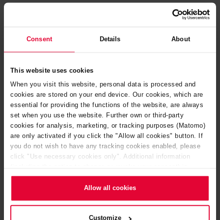
Consent
Details
About
This website uses cookies
When you visit this website, personal data is processed and
cookies are stored on your end device. Our cookies, which are
essential for providing the functions of the website, are always
set when you use the website. Further own or third-party
cookies for analysis, marketing, or tracking purposes (Matomo)
are only activated if you click the "Allow all cookies" button. If
you do not wish to have any tracking cookies enabled, please
click "Use necessary cookies only". Additional information
Kiln furniture and tunnel kiln cars
(including the option to change or revoke your consent) is
available in our
Cookie Notice
(link in the website footer) and in
our
Privacy Policy
.
Allow all cookies
Customize