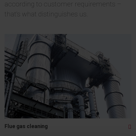
according to customer requirements –
that's what distinguishes us.
Flue gas cleaning