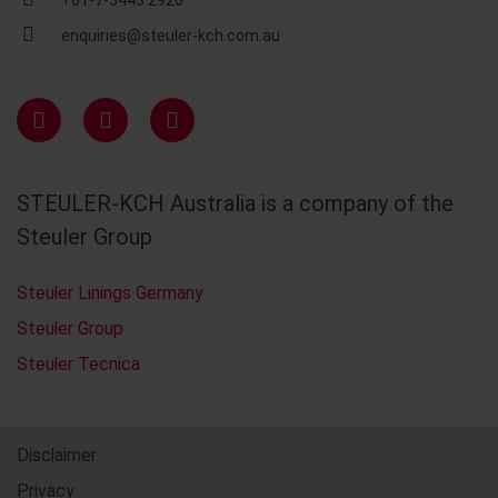
+61-7-5443 2926
enquiries@steuler-kch.com.au
STEULER-KCH Australia is a company of the
Steuler Group
Steuler Linings Germany
Steuler Group
Steuler Tecnica
Disclaimer
Privacy