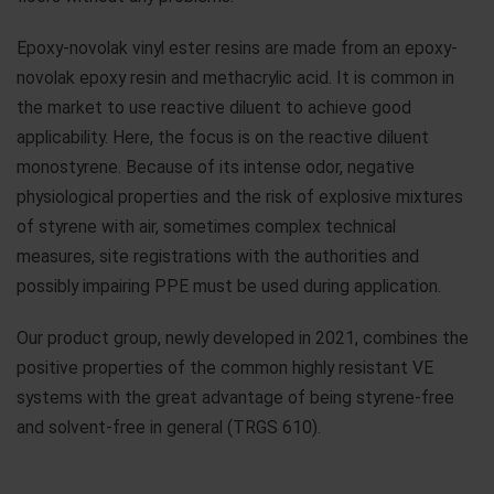
Epoxy-novolak vinyl ester resins are made from an epoxy-
novolak epoxy resin and methacrylic acid. It is common in
the market to use reactive diluent to achieve good
applicability. Here, the focus is on the reactive diluent
monostyrene. Because of its intense odor, negative
physiological properties and the risk of explosive mixtures
of styrene with air, sometimes complex technical
measures, site registrations with the authorities and
possibly impairing PPE must be used during application.
Our product group, newly developed in 2021, combines the
positive properties of the common highly resistant VE
systems with the great advantage of being styrene-free
and solvent-free in general (TRGS 610).