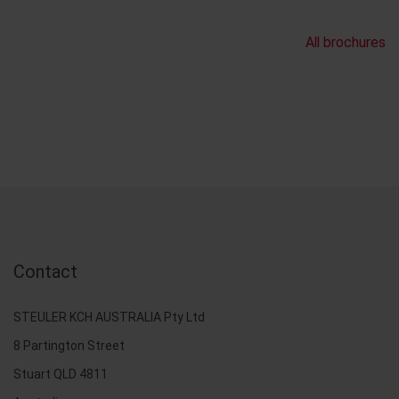
All brochures
Contact
STEULER KCH AUSTRALIA Pty Ltd
8 Partington Street
Stuart QLD 4811