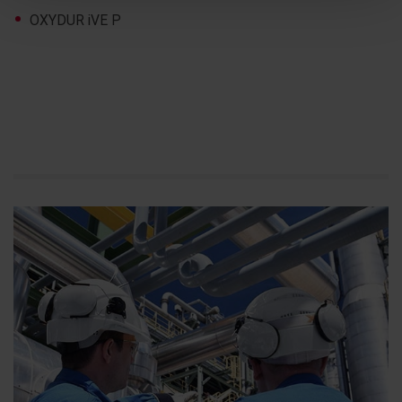
OXYDUR iVE P