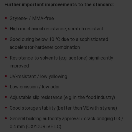
Further important improvements to the standard:
Styrene- / MMA-free
High mechanical resistance, scratch resistant
Good curing below 10 °C due to a sophisticated
accelerator-hardener combination
Resistance to solvents (e.g. acetone) significantly
improved
UV-resistant / low yellowing
Low emission / low odor
Adjustable slip resistance (e.g. in the food industry)
Good storage stability (better than VE with styrene)
General building authority approval / crack bridging 0.3 /
0.4 mm (OXYDUR iVE LC)