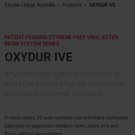
Steuler Linings Australia
Products
OXYDUR iVE
PATENT-PENDING STYRENE-FREE VINYL ESTER
RESIN SYSTEM SERIES
OXYDUR IVE
Vinyl ester resin systems are used in all
areas that place the highest demands on
chemical and thermal resistance.
In most cases, VE resin systems can withstand continuous
exposure to aggressive media in tanks, pipes, pits and
floors without any problems.