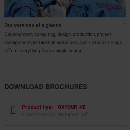
Our services at a glance
Development, consulting, design, production, project
management, installation and supervision - Steuler Linings
offers everything from a single source.
DOWNLOAD BROCHURES
Product flyer - OXYDUR iVE
Filesize: 949 KB | Fileformat: pdf