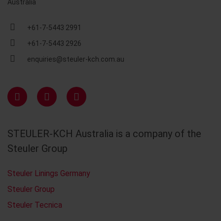
Australia
+61-7-5443 2991
+61-7-5443 2926
enquiries@steuler-kch.com.au
STEULER-KCH Australia is a company of the
Steuler Group
Steuler Linings Germany
Steuler Group
Steuler Tecnica