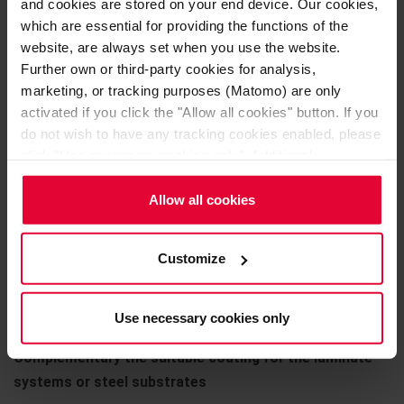
and cookies are stored on your end device. Our cookies,
OXYDUR iVE M
which are essential for providing the functions of the
website, are always set when you use the website.
Self-leveling floor coating
Further own or third-party cookies for analysis,
marketing, or tracking purposes (Matomo) are only
OXYDUR iVE S
activated if you click the "Allow all cookies" button. If you
do not wish to have any tracking cookies enabled, please
OXYDUR iVE SC (conductive)
click "Use necessary cookies only". Additional
information (including the option to change or revoke your
Chemically highly resistant bedding coating for the
consent) is available in our
Cookie Notice
(link in the
Allow all cookies
protection of concrete and steel substrates. Jointless,
website footer) and in our
Privacy Policy
.
uni-colored and with anti-slip surface
Customize
OXYDUR iVE B
OXYDUR iVE BC (conductive)
Use necessary cookies only
Complementary the suitable coating for the laminate
systems or steel substrates