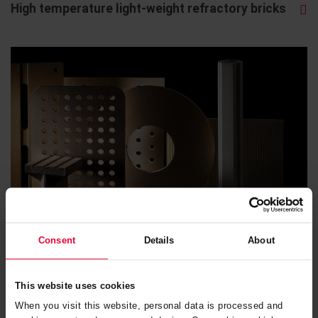
High temperature light-weight refractory bricks
Consent
Details
About
Kiln furniture
This website uses cookies
When you visit this website, personal data is processed and