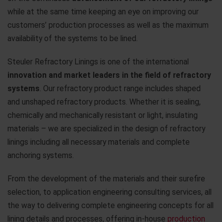
while at the same time keeping an eye on improving our
customers’ production processes as well as the maximum
availability of the systems to be lined.
Steuler Refractory Linings is one of the international
innovation and market leaders in the field of refractory
systems
. Our refractory product range includes shaped
and unshaped refractory products. Whether it is sealing,
chemically and mechanically resistant or light, insulating
materials – we are specialized in the design of refractory
linings including all necessary materials and complete
anchoring systems.
From the development of the materials and their surefire
selection, to application engineering consulting services, all
the way to delivering complete engineering concepts for all
lining details and processes, offering in-house
production