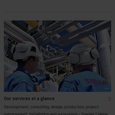
Our services at a glance
Development, consulting, design, production, project
management, installation and supervision - Steuler Linings