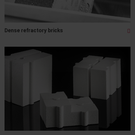
Dense refractory bricks