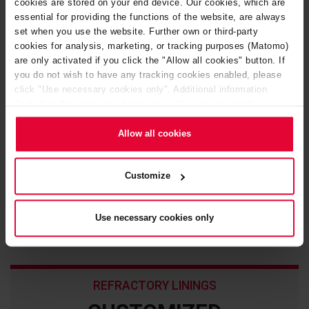
cookies are stored on your end device. Our cookies, which are
essential for providing the functions of the website, are always
set when you use the website. Further own or third-party
cookies for analysis, marketing, or tracking purposes (Matomo)
are only activated if you click the "Allow all cookies" button. If
you do not wish to have any tracking cookies enabled, please
click "Use necessary cookies only". Additional information
(including the option to change or revoke your consent) is
available in our
Cookie Notice
(link in the website footer) and in
our
Privacy Policy
.
Allow all cookies
Customize
Refractory anchoring systems
Use necessary cookies only
REFRACTORY LININGS