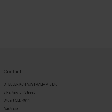
Contact
STEULER KCH AUSTRALIA Pty Ltd
8 Partington Street
Stuart QLD 4811
Australia