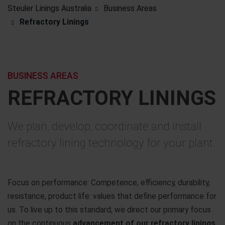
Steuler Linings Australia
Business Areas
Refractory Linings
BUSINESS AREAS
REFRACTORY LININGS
We plan, develop, coordinate and install
refractory lining technology for your plant.
Focus on performance: Competence, efficiency, durability,
resistance, product life: values that define performance for
us. To live up to this standard, we direct our primary focus
on the continuous
advancement of our refractory linings