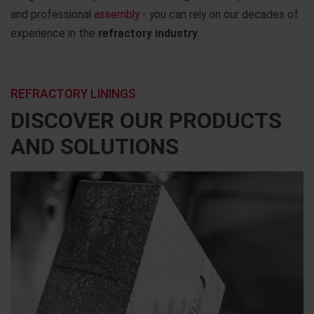
and professional
assembly
- you can rely on our decades of
experience in the
refractory industry
.
REFRACTORY LININGS
DISCOVER OUR PRODUCTS
AND SOLUTIONS