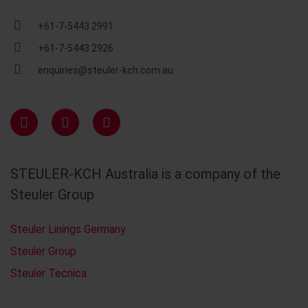
+61-7-5443 2991
+61-7-5443 2926
enquiries@steuler-kch.com.au
STEULER-KCH Australia is a company of the
Steuler Group
Steuler Linings Germany
Steuler Group
Steuler Tecnica