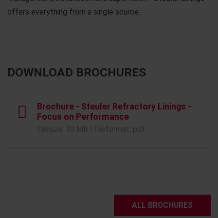
offers everything from a single source.
DOWNLOAD BROCHURES
Brochure - Steuler Refractory Linings -
Focus on Performance
Filesize: 10 MB | Fileformat: pdf
ALL BROCHURES