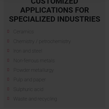
CUSTOMIZED
APPLICATIONS FOR
SPECIALIZED INDUSTRIES
Ceramics
Chemistry / petrochemistry
Iron and steel
Non-ferrous metals
Powder metallurgy
Pulp and paper
Sulphuric acid
Waste and recycling