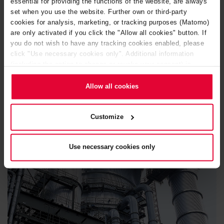
essential for providing the functions of the website, are always
set when you use the website. Further own or third-party
cookies for analysis, marketing, or tracking purposes (Matomo)
are only activated if you click the "Allow all cookies" button. If
OUR PRODUCTS ADAPT TO YOUR REQUIREMENTS
you do not wish to have any tracking cookies enabled, please
PRACTICAL APPLICATION
click "Use necessary cookies only". Additional information
(including the option to change or revoke your consent) is
EXAMPLES
available in our
Cookie Notice
(link in the website footer) and in
our
Privacy Policy
.
Allow all cookies
Customize
Use necessary cookies only