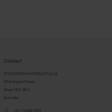
Contact
STEULER KCH AUSTRALIA Pty Ltd
8 Partington Street
Stuart QLD 4811
Australia
+61-7-5443 2991