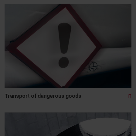
Transport of dangerous goods