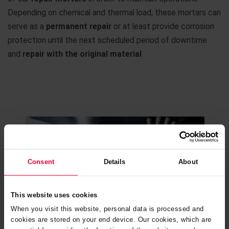
Depending on chemical and thermal load, these mortars can
serve as a
permanent repair
or at least provide corrosion
protection until the next scheduled period of downtime
and
repair with the original material
.
Consent
Details
About
This website uses cookies
When you visit this website, personal data is processed and
cookies are stored on your end device. Our cookies, which are