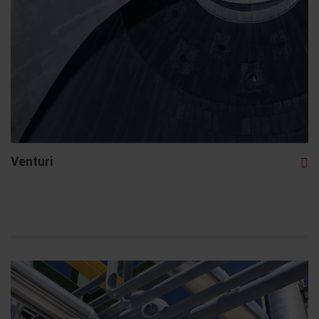
Venturi