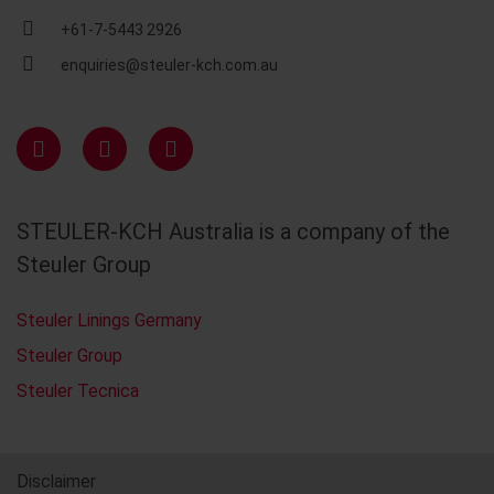
+61-7-5443 2926
enquiries@steuler-kch.com.au
STEULER-KCH Australia is a company of the
Steuler Group
Steuler Linings Germany
Steuler Group
Steuler Tecnica
Disclaimer