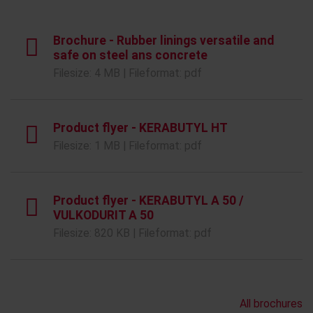
Brochure - Rubber linings versatile and
safe on steel ans concrete
Filesize: 4 MB | Fileformat: pdf
Product flyer - KERABUTYL HT
Filesize: 1 MB | Fileformat: pdf
Product flyer - KERABUTYL A 50 /
VULKODURIT A 50
Filesize: 820 KB | Fileformat: pdf
All brochures