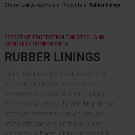
Steuler Linings Australia
Products
Rubber linings
EFFECTIVE PROTECTION FOR STEEL AND
CONCRETE COMPONENTS
RUBBER LININGS
Our rubber linings provide effective
protection for steel and concrete
components against chemical and
mechanical attack. Depending on the
medium and temperature, we use
materials based on natural rubber,
halobutyl rubbers, chloroprene and