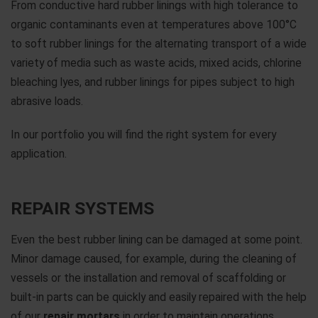
From conductive hard rubber linings with high tolerance to
organic contaminants even at temperatures above 100°C
to soft rubber linings for the alternating transport of a wide
variety of media such as waste acids, mixed acids, chlorine
bleaching lyes, and rubber linings for pipes subject to high
abrasive loads.
In our portfolio you will find the right system for every
application.
REPAIR SYSTEMS
Even the best rubber lining can be damaged at some point.
Minor damage caused, for example, during the cleaning of
vessels or the installation and removal of scaffolding or
built-in parts can be quickly and easily repaired with the help
of our
repair mortars
in order to maintain operations.