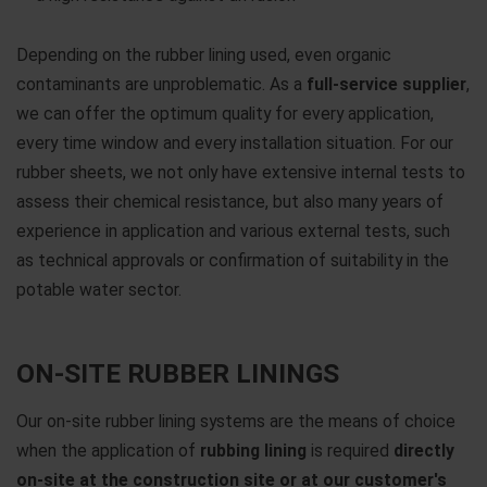
Depending on the rubber lining used, even organic
contaminants are unproblematic. As a
full-service supplier
,
we can offer the optimum quality for every application,
every time window and every installation situation. For our
rubber sheets, we not only have extensive internal tests to
assess their chemical resistance, but also many years of
experience in application and various external tests, such
as technical approvals or confirmation of suitability in the
potable water sector.
ON-SITE RUBBER LININGS
Our on-site rubber lining systems are the means of choice
when the application of
rubbing lining
is required
directly
on-site at the construction site or at our customer's