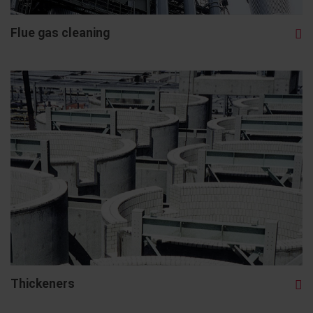
Flue gas cleaning
Thickeners