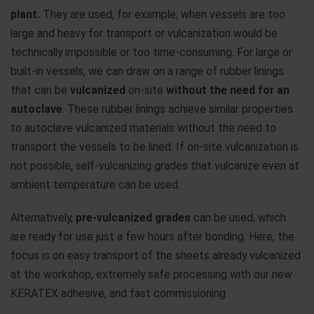
plant.
They are used, for example, when vessels are too
large and heavy for transport or vulcanization would be
technically impossible or too time-consuming. For large or
built-in vessels, we can draw on a range of rubber linings
that can be
vulcanized
on-site
without the need for an
autoclave
. These rubber linings achieve similar properties
to autoclave vulcanized materials without the need to
transport the vessels to be lined. If on-site vulcanization is
not possible, self-vulcanizing grades that vulcanize even at
ambient temperature can be used.
Alternatively,
pre-vulcanized grades
can be used, which
are ready for use just a few hours after bonding. Here, the
focus is on easy transport of the sheets already vulcanized
at the workshop, extremely safe processing with our new
KERATEX adhesive, and fast commissioning.