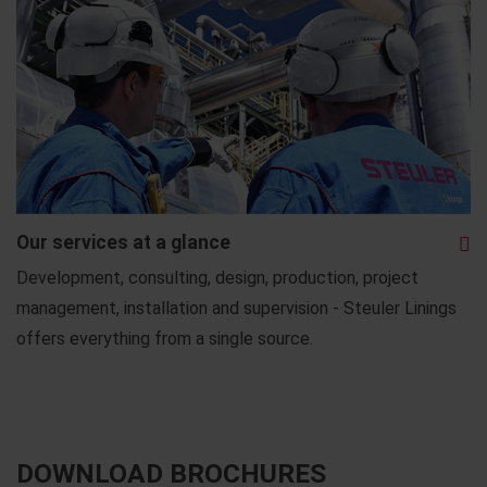
Our services at a glance
Development, consulting, design, production, project
management, installation and supervision - Steuler Linings
offers everything from a single source.
DOWNLOAD BROCHURES