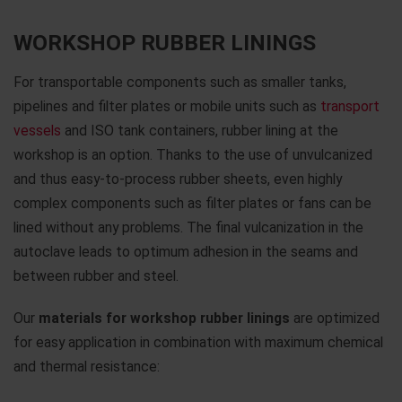
WORKSHOP RUBBER LININGS
For transportable components such as smaller tanks,
pipelines and filter plates or mobile units such as
transport
vessels
and ISO tank containers, rubber lining at the
workshop is an option. Thanks to the use of unvulcanized
and thus easy-to-process rubber sheets, even highly
complex components such as filter plates or fans can be
lined without any problems. The final vulcanization in the
autoclave leads to optimum adhesion in the seams and
between rubber and steel.
Our
materials for workshop rubber linings
are optimized
for easy application in combination with maximum chemical
and thermal resistance: