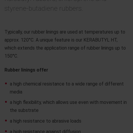
styrene-butadiene rubbers.
Typically, our rubber linings are used at temperatures up to
approx. 120°C. A unique feature is our KERABUTYL HT,
which extends the application range of rubber linings up to
150°C.
Rubber linings offer
a high chemical resistance to a wide range of different
media
a high flexibility, which allows use even with movement in
the substrate
a high resistance to abrasive loads
a high resistance against diffusion