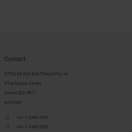
Contact
STEULER KCH AUSTRALIA Pty Ltd
8 Partington Street
Stuart QLD 4811
Australia
+61-7-5443 2991
+61-7-5443 2926