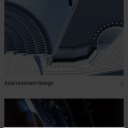
Acid resistant linings