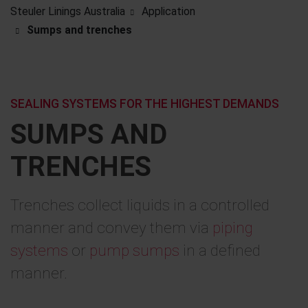
Steuler Linings Australia
Application
Sumps and trenches
SEALING SYSTEMS FOR THE HIGHEST DEMANDS
SUMPS AND
TRENCHES
Trenches collect liquids in a controlled
manner and convey them via
piping
systems
or
pump sumps
in a defined
manner.