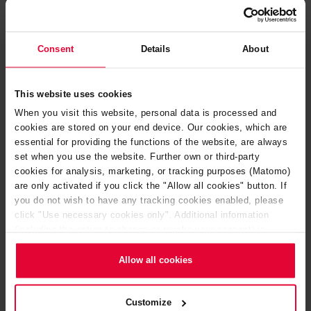
Consent
Details
About
This website uses cookies
When you visit this website, personal data is processed and
cookies are stored on your end device. Our cookies, which are
Acid resistant tile linings
essential for providing the functions of the website, are always
set when you use the website. Further own or third-party
cookies for analysis, marketing, or tracking purposes (Matomo)
are only activated if you click the "Allow all cookies" button. If
you do not wish to have any tracking cookies enabled, please
click "Use necessary cookies only". Additional information
(including the option to change or revoke your consent) is
available in our
Cookie Notice
(link in the website footer) and in
our
Privacy Policy
.
Allow all cookies
Customize