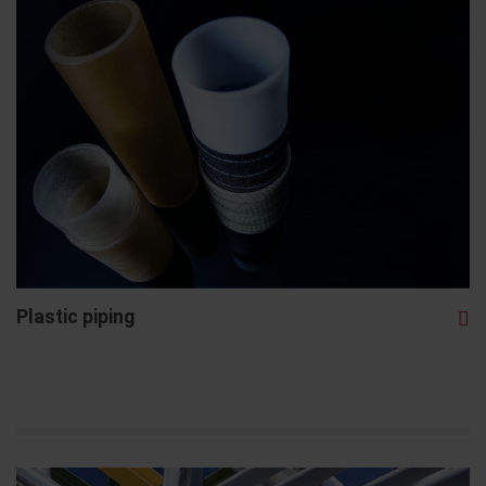
Plastic piping