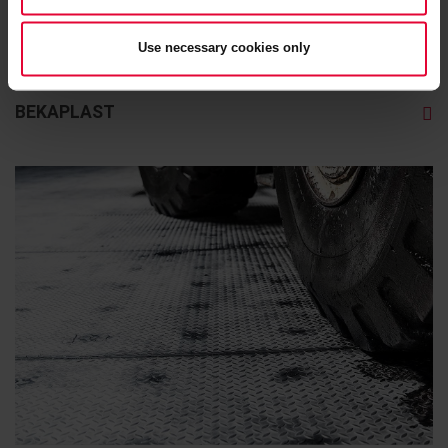
Use necessary cookies only
BEKAPLAST