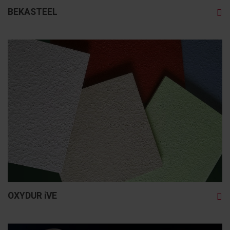
BEKASTEEL
OXYDUR iVE