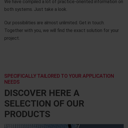
We have compiled a lot of practice-oriented information on
both systems. Just take a look.
Our possibilities are almost unlimited. Get in touch.
Together with you, we will find the exact solution for your
project.
SPECIFICALLY TAILORED TO YOUR APPLICATION
NEEDS
DISCOVER HERE A
SELECTION OF OUR
PRODUCTS