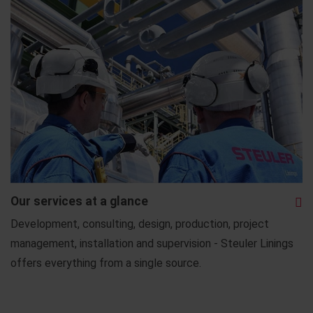
Our services at a glance
Development, consulting, design, production, project
management, installation and supervision - Steuler Linings
offers everything from a single source.