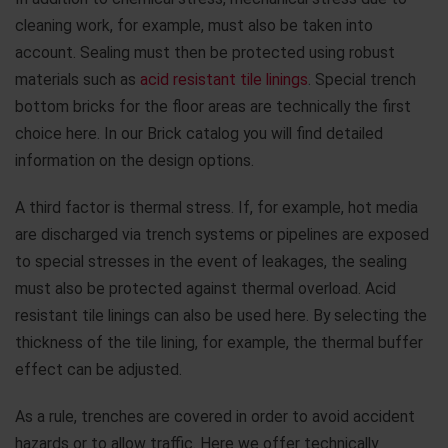
cleaning work, for example, must also be taken into
account. Sealing must then be protected using robust
materials such as
acid resistant tile linings
. Special trench
bottom bricks for the floor areas are technically the first
choice here. In our Brick catalog you will find detailed
information on the design options.
A third factor is thermal stress. If, for example, hot media
are discharged via trench systems or pipelines are exposed
to special stresses in the event of leakages, the sealing
must also be protected against thermal overload. Acid
resistant tile linings can also be used here. By selecting the
thickness of the tile lining, for example, the thermal buffer
effect can be adjusted.
As a rule, trenches are covered in order to avoid accident
hazards or to allow traffic. Here we offer technically