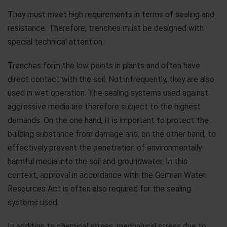
They must meet high requirements in terms of sealing and
resistance. Therefore, trenches must be designed with
special technical attention.
Trenches form the low points in plants and often have
direct contact with the soil. Not infrequently, they are also
used in wet operation. The sealing systems used against
aggressive media are therefore subject to the highest
demands. On the one hand, it is important to protect the
building substance from damage and, on the other hand, to
effectively prevent the penetration of environmentally
harmful media into the soil and groundwater. In this
context, approval in accordance with the German Water
Resources Act is often also required for the sealing
systems used.
In addition to chemical stress, mechanical stress due to