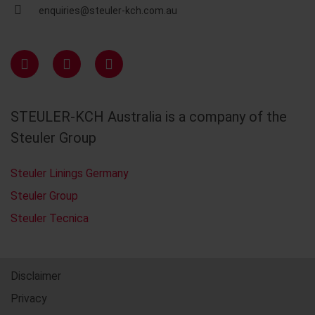
enquiries@steuler-kch.com.au
STEULER-KCH Australia is a company of the
Steuler Group
Steuler Linings Germany
Steuler Group
Steuler Tecnica
Disclaimer
Privacy