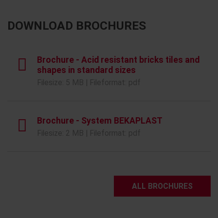
DOWNLOAD BROCHURES
Brochure - Acid resistant bricks tiles and
shapes in standard sizes
Filesize: 5 MB | Fileformat: pdf
Brochure - System BEKAPLAST
Filesize: 2 MB | Fileformat: pdf
ALL BROCHURES