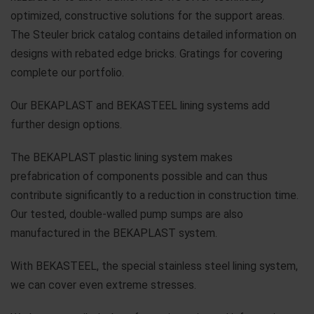
optimized, constructive solutions for the support areas.
The Steuler brick catalog contains detailed information on
designs with rebated edge bricks. Gratings for covering
complete our portfolio.
Our BEKAPLAST and BEKASTEEL lining systems add
further design options.
The BEKAPLAST plastic lining system makes
prefabrication of components possible and can thus
contribute significantly to a reduction in construction time.
Our tested, double-walled pump sumps are also
manufactured in the BEKAPLAST system.
With BEKASTEEL, the special stainless steel lining system,
we can cover even extreme stresses.