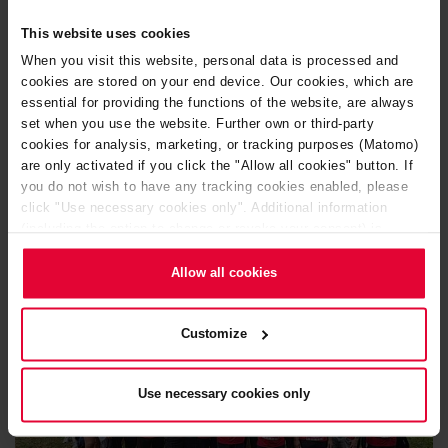
congratulations to both!
This website uses cookies
After the 5.4 kilometers, it was back to the Steuler boost,
When you visit this website, personal data is processed and
where exhaustion quickly gave way to joy. We celebrated,
cookies are stored on your end device. Our cookies, which are
laughed and toasted with cool drinks and good humor.
essential for providing the functions of the website, are always
set when you use the website. Further own or third-party
cookies for analysis, marketing, or tracking purposes (Matomo)
A big thank you to everyone who took part and made this
are only activated if you click the "Allow all cookies" button. If
day so special.
you do not wish to have any tracking cookies enabled, please
click "Use necessary cookies only". Additional information
(including the option to change or revoke your consent) is
available in our
Cookie Notice
(link in the website footer) and in
our
Privacy Policy
.
Allow all cookies
Customize
Use necessary cookies only