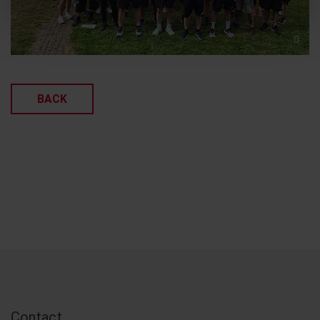
BACK
Contact