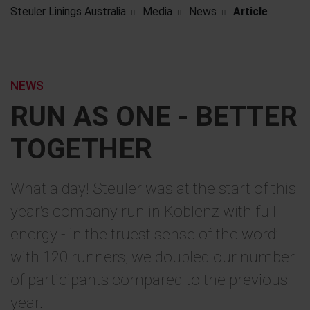
Steuler Linings Australia
Media
News
Article
NEWS
RUN AS ONE - BETTER
TOGETHER
What a day! Steuler was at the start of this
year's company run in Koblenz with full
energy - in the truest sense of the word:
with 120 runners, we doubled our number
of participants compared to the previous
year.