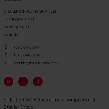
STEULER KCH AUSTRALIA Pty Ltd
8 Partington Street
Stuart QLD 4811
Australia
+61-7-5443 2991
+61-7-5443 2926
enquiries@steuler-kch.com.au
STEULER-KCH Australia is a company of the
Steuler Group