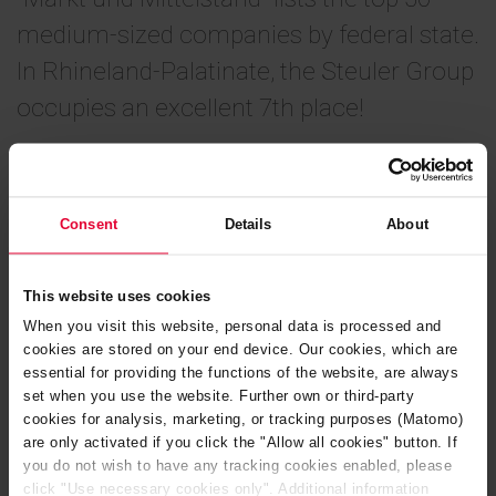
medium-sized companies by federal state.
In Rhineland-Palatinate, the Steuler Group
occupies an excellent 7th place!
October 2025
Consent
Details
About
You can read more about the ranking and how the index is
calculated in the article in “
Markt und Mittelstand
” from
This website uses cookies
September 2025 (in German).
When you visit this website, personal data is processed and
cookies are stored on your end device. Our cookies, which are
essential for providing the functions of the website, are always
set when you use the website. Further own or third-party
cookies for analysis, marketing, or tracking purposes (Matomo)
are only activated if you click the "Allow all cookies" button. If
you do not wish to have any tracking cookies enabled, please
click "Use necessary cookies only". Additional information