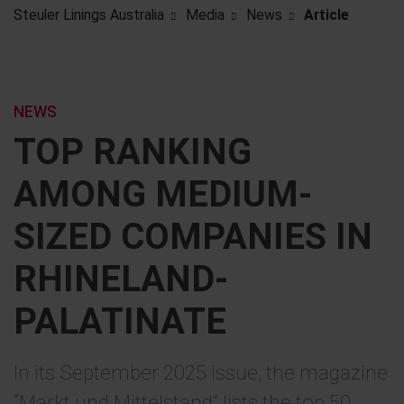
Steuler Linings Australia
Media
News
Article
NEWS
TOP RANKING
AMONG MEDIUM-
SIZED COMPANIES IN
RHINELAND-
PALATINATE
In its September 2025 issue, the magazine
“Markt und Mittelstand” lists the top 50