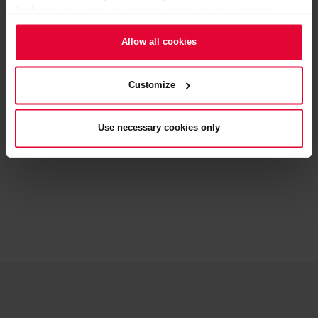
(including the option to change or revoke your consent) is
available in our
Cookie Notice
(link in the website footer) and in
our
Privacy Policy
.
Allow all cookies
Customize
BACK
Use necessary cookies only