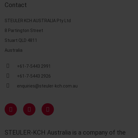
Contact
STEULER KCH AUSTRALIA Pty Ltd
8 Partington Street
Stuart QLD 4811
Australia
+61-7-5443 2991
+61-7-5443 2926
enquiries@steuler-kch.com.au
STEULER-KCH Australia is a company of the