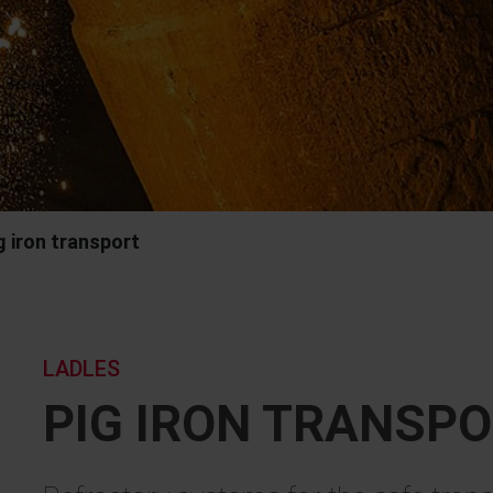
g iron transport
LADLES
PIG IRON TRANSP