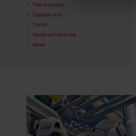
Pulp and paper
Sulphuric acid
Textile
Waste and recycling
Water