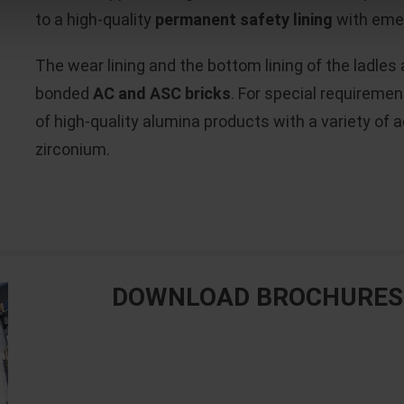
to a high-quality
permanent safety lining
with emer
The wear lining and the bottom lining of the ladles 
bonded
AC and ASC bricks
. For special requiremen
of high-quality alumina products with a variety of
zirconium.
DOWNLOAD BROCHURES