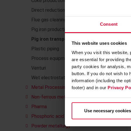
Coke production
Direct reduction plants DRI
Flue gas cleaning
Consent
Pig iron production
Pig iron transport
This website uses cookies
Plastic piping
When you visit this website,
Process equipment made of plastics
are essential for providing t
party cookies for analysis, m
Venturi
button. If you do not wish to
Wet electrostatic precipitators
information (including the op
Metal Processing
footer) and in our
Privacy Po
Non-ferrous metals
Pharma
Use necessary cookies
Phosphoric acid
Powder metallurgy