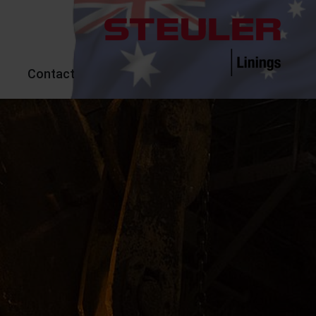
Contact