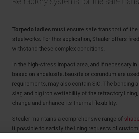
Refractory systems for the safe trans
Torpedo ladles
must ensure safe transport of the p
steelworks. For this application, Steuler offers fi
withstand these complex conditions.
In the high-stress impact area, and if necessary in
based on andalusite, bauxite or corundum are used
requirements, may also contain SiC. The bonding a
slag and pig iron wettability of the refractory lini
change and enhance its thermal flexibility.
Steuler maintains a comprehensive range of
shap
it possible to satisfy the lining requests of custome