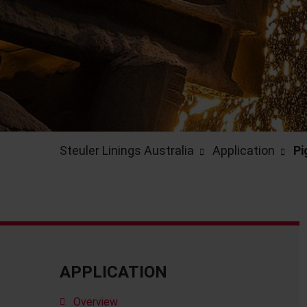
Steuler Linings Australia
Application
Pi
APPLICATION
Overview