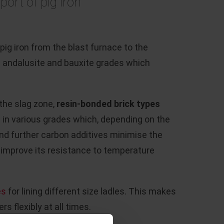
port of pig iron
ig iron from the blast furnace to the
red andalusite and bauxite grades which
 the slag zone,
resin-bonded brick
types
 in various grades which, depending on the
nd further carbon additives minimise the
ng, improve its resistance to temperature
es
for lining different size ladles. This makes
rs flexibly at all times.