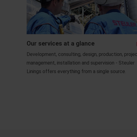
Our services at a glance
Development, consulting, design, production, proje
management, installation and supervision - Steuler
Linings offers everything from a single source.