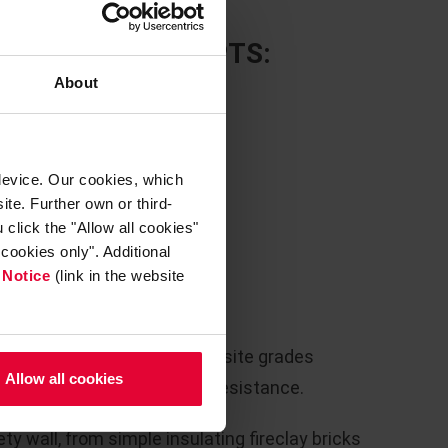
E LINING CONCEPTS:
About
device. Our cookies, which
ite. Further own or third-
click the "Allow all cookies"
cookies only". Additional
 Notice
(link in the website
resistant fireclay and andalusite grades
Allow all cookies
m operation with excellent resistance.
ty wall, from simple insulating fireclay bricks