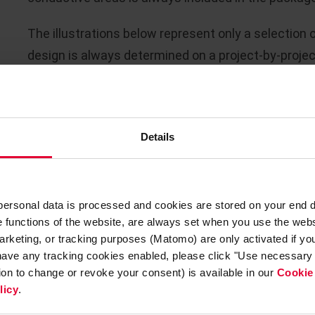
The illustrations below represent only a selection 
design is always determined on a project-by-projec
Details
 personal data is processed and cookies are stored on your end 
he functions of the website, are always set when you use the webs
arketing, or tracking purposes (Matomo) are only activated if you 
 have any tracking cookies enabled, please click "Use necessary 
tion to change or revoke your consent) is available in our
Cookie
licy
.