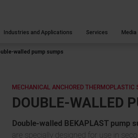
Industries and Applications
Services
Media
uble-walled pump sumps
MECHANICAL ANCHORED THERMOPLASTIC 
DOUBLE-WALLED 
Double-walled BEKAPLAST pump su
are specially designed for use in se