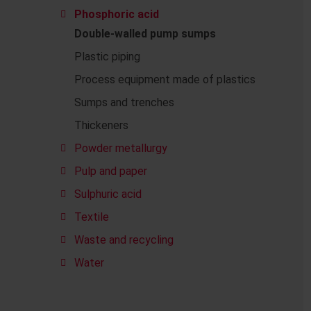
Phosphoric acid
Double-walled pump sumps
Plastic piping
Process equipment made of plastics
Sumps and trenches
Thickeners
Powder metallurgy
Pulp and paper
Sulphuric acid
Textile
Waste and recycling
Water