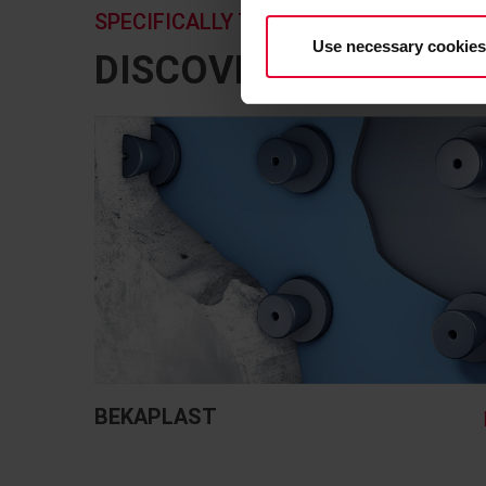
SPECIFICALLY TAILORED TO YOUR APP
Use necessary cookies
DISCOVER HERE A S
BEKAPLAST