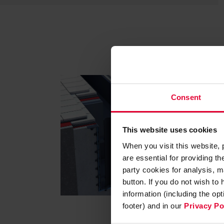
Consent
This website uses cookies
When you visit this website,
are essential for providing t
party cookies for analysis, m
button. If you do not wish to
information (including the op
footer) and in our
Privacy Po