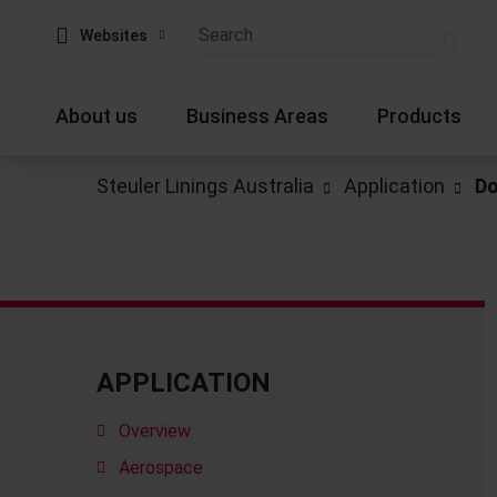
Websites
About us
Business Areas
Products
Steuler Linings Australia
Application
Do
APPLICATION
Overview
Aerospace