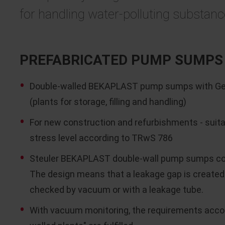
for handling water-polluting substan
PREFABRICATED PUMP SUMPS 
Double-walled BEKAPLAST pump sumps with Germ
(plants for storage, filling and handling)
For new construction and refurbishments - suitabl
stress level according to TRwS 786
Steuler BEKAPLAST double-wall pump sumps cons
The design means that a leakage gap is created
checked by vacuum or with a leakage tube.
With vacuum monitoring, the requirements accor