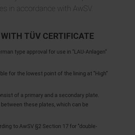
ces in accordance with AwSV.
WITH TÜV CERTIFICATE
an type approval for use in "LAU-Anlagen"
e for the lowest point of the lining at "High"
ist of a primary and a secondary plate.
 between these plates, which can be
ding to AwSV §2 Section 17 for "double-