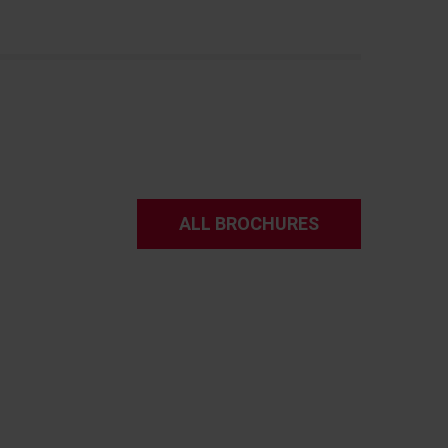
ALL BROCHURES