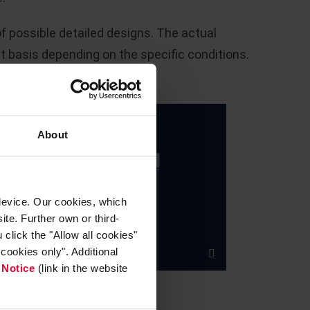
of possible detailed designs. The actual
t basis depending on the specific conditions.
About
device. Our cookies, which
ite. Further own or third-
click the "Allow all cookies"
cookies only". Additional
 Notice
(link in the website