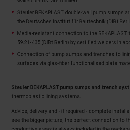
walled plants" are fulfilled.
Steuler BEKAPLAST double-wall pump sumps are r
the Deutsches Institut für Bautechnik (DIBt Berli
Media-resistant connection to the BEKAPLAST t
59.21-435 (DIBt Berlin) by certified welders in a
Connection of pump sumps and trenches to lini
surfaces via glas-fiber functionalised plate mater
Steuler BEKAPLAST pump sumps and trench sys
thermoplastic lining systems.
Advice, delivery and - if required - complete insta
see the bigger picture, the perfect connection to 
conductive areas is always included in the package