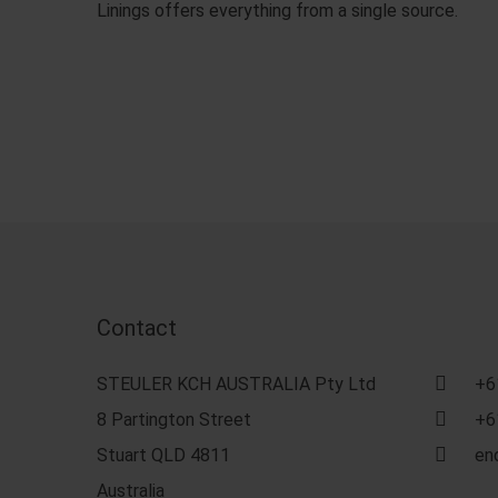
Linings offers everything from a single source.
Contact
STEULER KCH AUSTRALIA Pty Ltd
+6
8 Partington Street
+6
Stuart QLD 4811
en
Australia