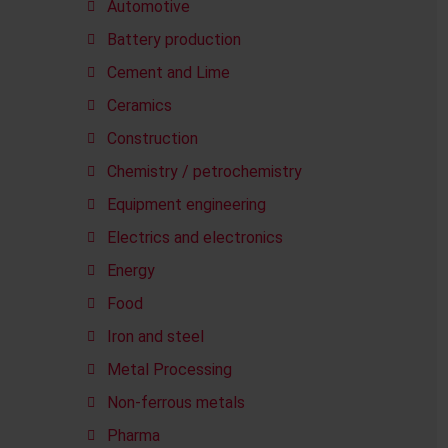
Automotive
Battery production
Cement and Lime
Ceramics
Construction
Chemistry / petrochemistry
Equipment engineering
Electrics and electronics
Energy
Food
Iron and steel
Metal Processing
Non-ferrous metals
Pharma