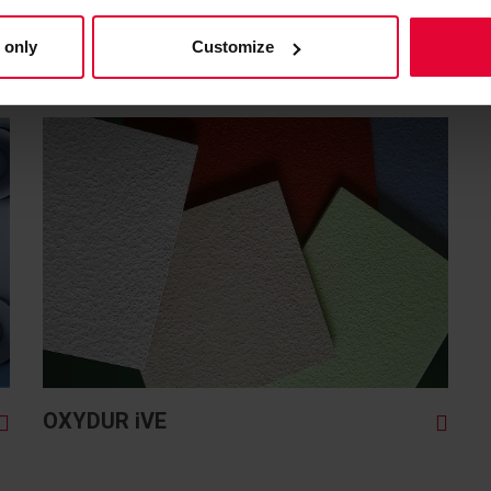
LICATION NEEDS
 only
Customize
ELECTION OF OUR PRODUCT
OXYDUR iVE