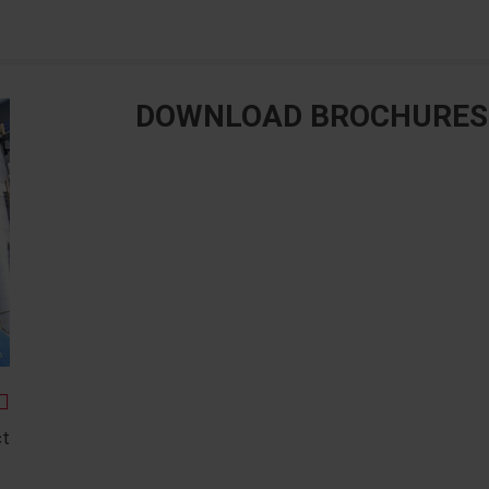
DOWNLOAD BROCHURES
ct