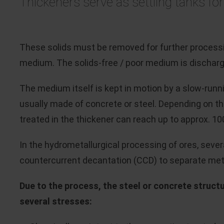
Thickeners serve as settling tanks for
These solids must be removed for further processi
medium. The solids-free / poor medium is discharge
The medium itself is kept in motion by a slow-runn
usually made of concrete or steel. Depending on t
treated in the thickener can reach up to approx. 10
In the hydrometallurgical processing of ores, sever
countercurrent decantation (CCD) to separate metal
Due to the process, the steel or concrete struct
several stresses: