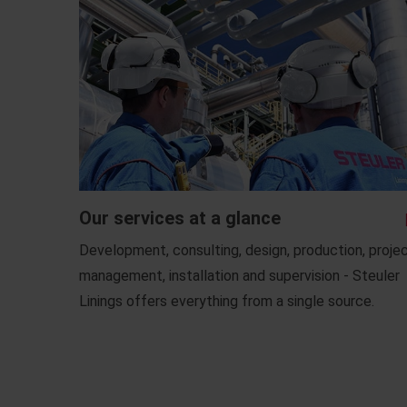
Our services at a glance
Development, consulting, design, production, proje
management, installation and supervision - Steuler
Linings offers everything from a single source.