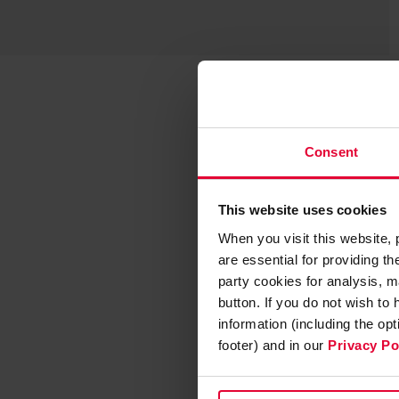
Consent
This website uses cookies
When you visit this website,
are essential for providing t
party cookies for analysis, m
button. If you do not wish to
information (including the op
footer) and in our
Privacy Po