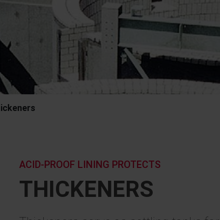
ickeners
ACID-PROOF LINING PROTECTS
THICKENERS