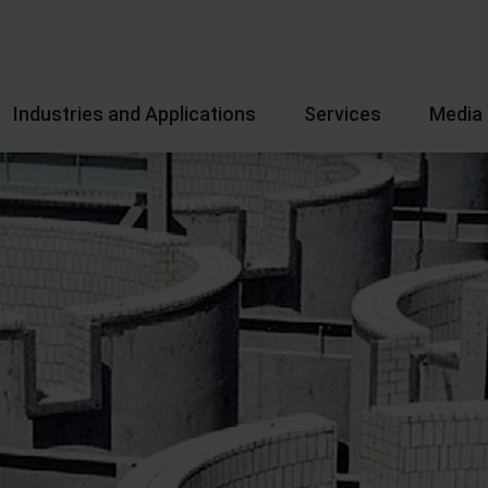
Industries and Applications
Services
Media