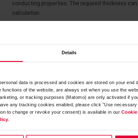
conducting properties. The required thickness can
calculation.
The ceramic lining is made using suitable acid res
Another aspect for dimensioning the lining thickn
Details
thickener. Thicker linings are generally used for la
shallow thickeners.
Static aspects
also play a role
The brick formats to be selected must be adapted 
 personal data is processed and cookies are stored on your end 
example, in addition to standard bricks, special con
he functions of the website, are always set when you use the webs
arketing, or tracking purposes (Matomo) are only activated if you 
The abrasive stress caused by the agitator is rath
 have any tracking cookies enabled, please click "Use necessary 
tion to change or revoke your consent) is available in our
Cookie
be emptied and the sludge left behind mechanically
licy
.
standard formats available here.