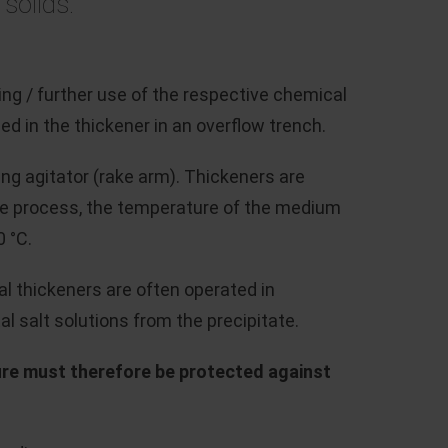
 solids.
ng / further use of the respective chemical
d in the thickener in an overflow trench.
ing agitator (rake arm). Thickeners are
he process, the temperature of the medium
0 °C.
al thickeners are often operated in
 salt solutions from the precipitate.
ure must therefore be protected against