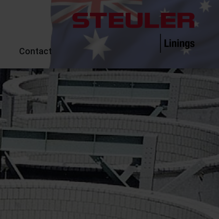
Contact