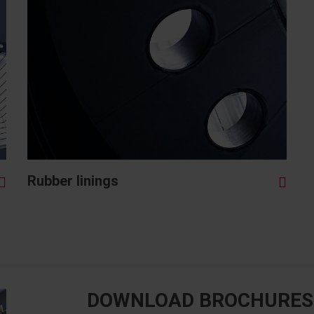
Rubber linings
DOWNLOAD BROCHURES