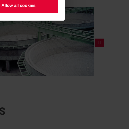
Allow all cookies
S