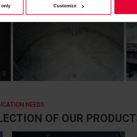
 only
Customize
LICATION NEEDS
ELECTION OF OUR PRODUCT