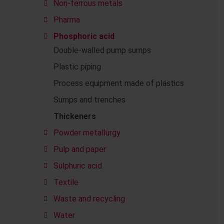
Non-ferrous metals
Pharma
Phosphoric acid
Double-walled pump sumps
Plastic piping
Process equipment made of plastics
Sumps and trenches
Thickeners
Powder metallurgy
Pulp and paper
Sulphuric acid
Textile
Waste and recycling
Water