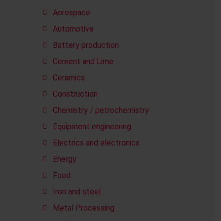
Aerospace
Automotive
Battery production
Cement and Lime
Ceramics
Construction
Chemistry / petrochemistry
Equipment engineering
Electrics and electronics
Energy
Food
Iron and steel
Metal Processing