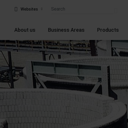
Websites
About us
Business Areas
Products