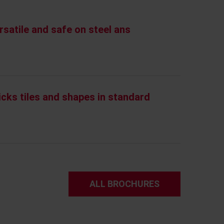
rsatile and safe on steel ans
icks tiles and shapes in standard
ALL BROCHURES