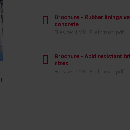
Brochure - Rubber linings ve
concrete
Filesize: 4 MB | Fileformat: pdf
Brochure - Acid resistant br
sizes
Filesize: 5 MB | Fileformat: pdf
ct