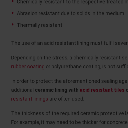
Chemically resistant to the respective treated
Abrasion resistant due to solids in the medium
Thermally resistant
The use of an acid resistant lining must fulfil severa
Depending on the stress, a chemically resistant seal
rubber coating
or polyurethane coating, is not suffi
In order to protect the aforementioned sealing agai
additional
ceramic lining with
acid resistant tiles
o
resistant linings
are often used.
The thickness of the required ceramic protective 
For example, it may need to be thicker for concret