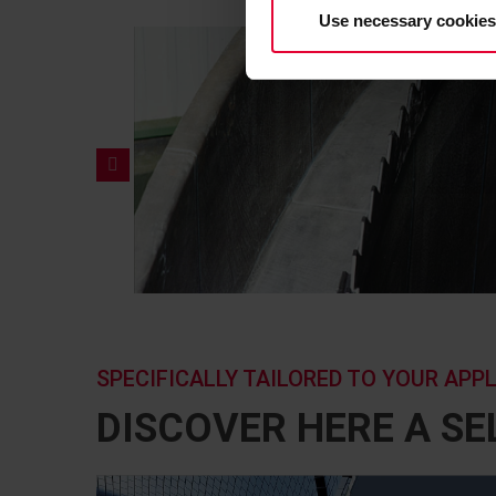
Use necessary cookies
SPECIFICALLY TAILORED TO YOUR APP
DISCOVER HERE A S