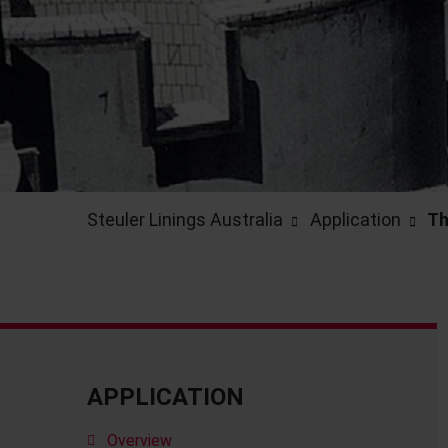
Steuler Linings Australia
Application
Th
APPLICATION
Overview