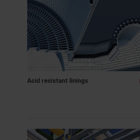
Acid resistant linings