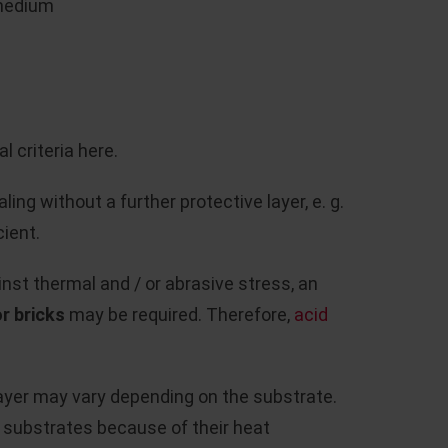
 medium
l criteria here.
ing without a further protective layer, e. g.
cient.
nst thermal and / or abrasive stress, an
r bricks
may be required. Therefore,
acid
layer may vary depending on the substrate.
e substrates because of their heat