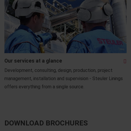
Our services at a glance
Development, consulting, design, production, project
management, installation and supervision - Steuler Linings
offers everything from a single source.
DOWNLOAD BROCHURES