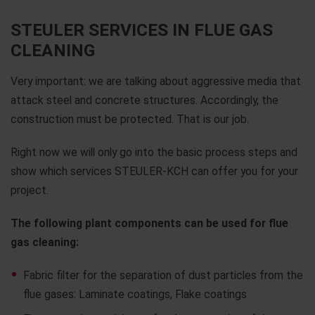
STEULER SERVICES IN FLUE GAS
CLEANING
Very important: we are talking about aggressive media that
attack steel and concrete structures. Accordingly, the
construction must be protected. That is our job.
Right now we will only go into the basic process steps and
show which services STEULER-KCH can offer you for your
project.
The following plant components can be used for flue
gas cleaning:
Fabric filter for the separation of dust particles from the
flue gases: Laminate coatings, Flake coatings