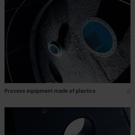
Process equipment made of plastics