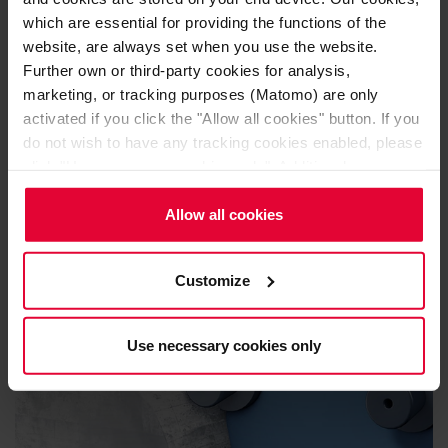
which are essential for providing the functions of the
website, are always set when you use the website.
Further own or third-party cookies for analysis,
marketing, or tracking purposes (Matomo) are only
activated if you click the "Allow all cookies" button. If you
Acid resistant linings
do not wish to have any tracking cookies enabled, please
click "Use necessary cookies only". Additional
information (including the option to change or revoke your
consent) is available in our
Cookie Notice
(link in the
Allow all cookies
website footer) and in our
Privacy Policy
.
Customize
Use necessary cookies only