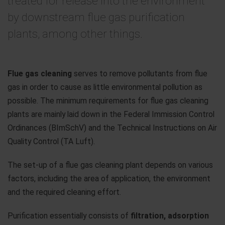
treated for release into the environment
by downstream flue gas purification
plants, among other things.
Flue gas cleaning
serves to remove pollutants from flue
gas in order to cause as little environmental pollution as
possible. The minimum requirements for flue gas cleaning
plants are mainly laid down in the Federal Immission Control
Ordinances (BImSchV) and the Technical Instructions on Air
Quality Control (TA Luft).
The set-up of a flue gas cleaning plant depends on various
factors, including the area of application, the environment
and the required cleaning effort.
Purification essentially consists of
filtration, adsorption