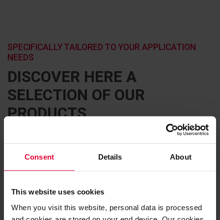
SPECIFICALLY TAILORED TO YOUR APPLICATION
NEEDS
DISCOVER HERE A
SELECTION OF OUR
PRODUCTS
Consent
Details
About
This website uses cookies
When you visit this website, personal data is processed
and cookies are stored on your end device. Our cookies,