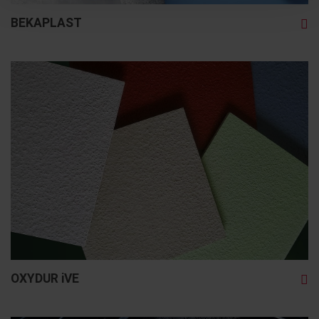
BEKAPLAST
OXYDUR iVE