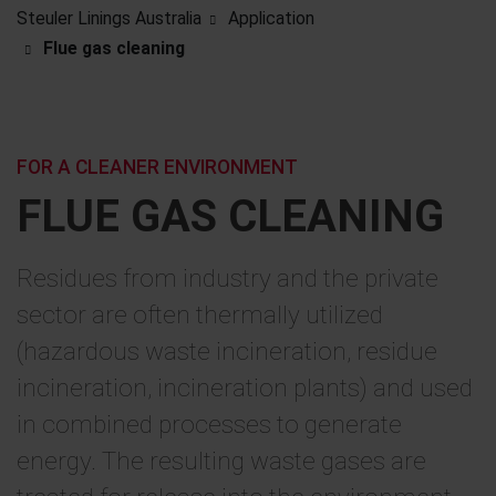
Steuler Linings Australia
Application
Flue gas cleaning
FOR A CLEANER ENVIRONMENT
FLUE GAS CLEANING
Residues from industry and the private
sector are often thermally utilized
(hazardous waste incineration, residue
incineration, incineration plants) and used
in combined processes to generate
energy. The resulting waste gases are