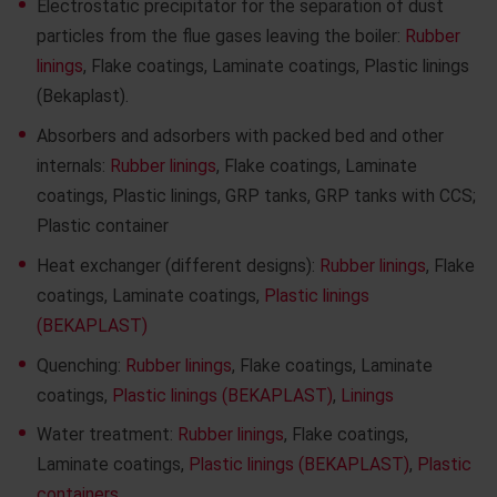
Electrostatic precipitator for the separation of dust
particles from the flue gases leaving the boiler:
Rubber
linings
, Flake coatings, Laminate coatings, Plastic linings
(Bekaplast).
Absorbers and adsorbers with packed bed and other
internals:
Rubber linings
, Flake coatings, Laminate
coatings, Plastic linings, GRP tanks, GRP tanks with CCS;
Plastic container
Heat exchanger (different designs):
Rubber linings
, Flake
coatings, Laminate coatings,
Plastic linings
(BEKAPLAST)
Quenching:
Rubber linings
, Flake coatings, Laminate
coatings,
Plastic linings (BEKAPLAST)
,
Linings
Water treatment:
Rubber linings
, Flake coatings,
Laminate coatings,
Plastic linings (BEKAPLAST)
,
Plastic
containers