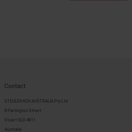
Contact
STEULER KCH AUSTRALIA Pty Ltd
8 Partington Street
Stuart QLD 4811
Australia