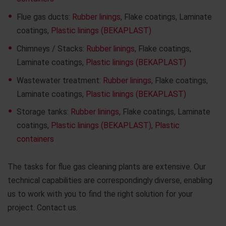
Flue gas ducts:
Rubber linings
, Flake coatings, Laminate
coatings,
Plastic linings (BEKAPLAST)
Chimneys / Stacks:
Rubber linings
, Flake coatings,
Laminate coatings,
Plastic linings (BEKAPLAST)
Wastewater treatment:
Rubber linings
, Flake coatings,
Laminate coatings,
Plastic linings (BEKAPLAST)
Storage tanks:
Rubber linings
, Flake coatings, Laminate
coatings,
Plastic linings (BEKAPLAST)
,
Plastic
containers
The tasks for flue gas cleaning plants are extensive. Our
technical capabilities are correspondingly diverse, enabling
us to work with you to find the right solution for your
project. Contact us.