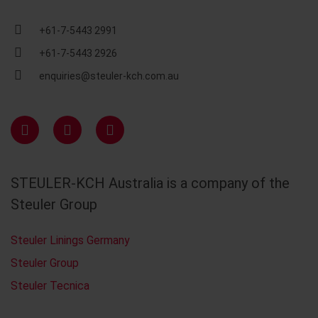
+61-7-5443 2991
+61-7-5443 2926
enquiries@steuler-kch.com.au
STEULER-KCH Australia is a company of the
Steuler Group
Steuler Linings Germany
Steuler Group
Steuler Tecnica