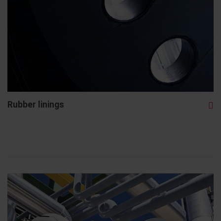
Rubber linings