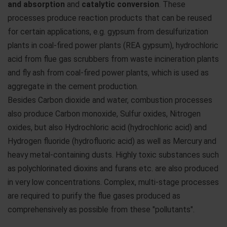
and absorption
and
catalytic conversion
. These
processes produce reaction products that can be reused
for certain applications, e.g. gypsum from desulfurization
plants in coal-fired power plants (REA gypsum), hydrochloric
acid from flue gas scrubbers from waste incineration plants
and fly ash from coal-fired power plants, which is used as
aggregate in the cement production.
Besides Carbon dioxide and water, combustion processes
also produce Carbon monoxide, Sulfur oxides, Nitrogen
oxides, but also Hydrochloric acid (hydrochloric acid) and
Hydrogen fluoride (hydrofluoric acid) as well as Mercury and
heavy metal-containing dusts. Highly toxic substances such
as polychlorinated dioxins and furans etc. are also produced
in very low concentrations. Complex, multi-stage processes
are required to purify the flue gases produced as
comprehensively as possible from these "pollutants".