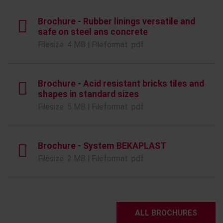
Brochure - Rubber linings versatile and
safe on steel ans concrete
Filesize: 4 MB | Fileformat: pdf
Brochure - Acid resistant bricks tiles and
shapes in standard sizes
Filesize: 5 MB | Fileformat: pdf
Brochure - System BEKAPLAST
Filesize: 2 MB | Fileformat: pdf
ALL BROCHURES