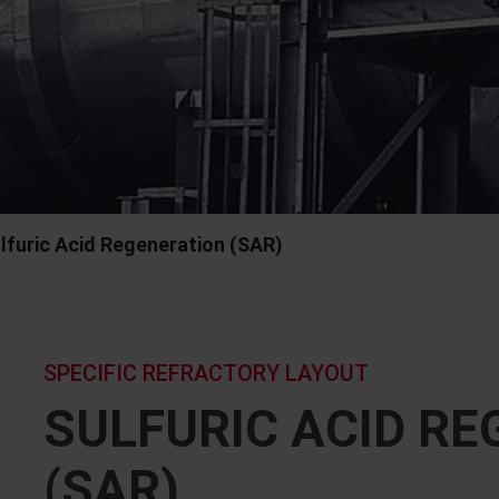
lfuric Acid Regeneration (SAR)
SPECIFIC REFRACTORY LAYOUT
SULFURIC ACID R
(SAR)