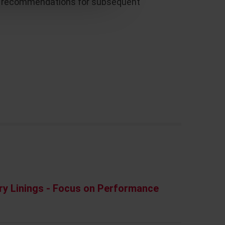
 up recommendations for subsequent
ry Linings - Focus on Performance