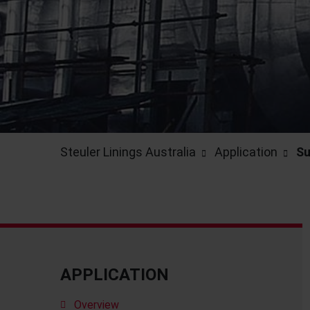
Steuler Linings Australia
Application
Su
APPLICATION
Overview