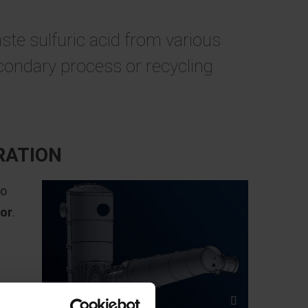
ste sulfuric acid from various
econdary process or recycling
RATION
to
tor
.