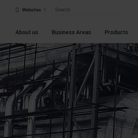
Websites
About us
Business Areas
Products