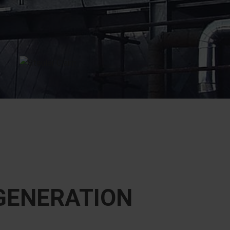
EGENERATION