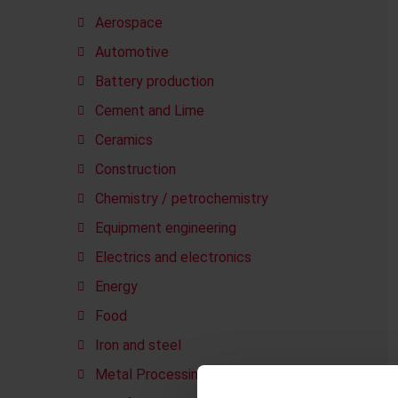
Aerospace
Automotive
Battery production
Cement and Lime
Ceramics
Construction
Chemistry / petrochemistry
Equipment engineering
Electrics and electronics
Energy
Food
Iron and steel
Metal Processing