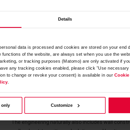
possible temperatures under dew point, continuou
discontinuous operation as well as temperature
cycling. Furthermore, increased slag formation is t
Details
acid (metal salts).
The
selection of suitable refractory materials
wit
 personal data is processed and cookies are stored on your end 
materials and the use of chemical bonding compon
he functions of the website, are always set when you use the webs
arketing, or tracking purposes (Matomo) are only activated if you 
 have any tracking cookies enabled, please click "Use necessary 
FULL SERVICE ALSO IN REFR
tion to change or revoke your consent) is available in our
Cookie
licy
.
Based on the respective process conditions, we d
concepts
. Based on the steel construction drawi
 only
Customize
the specific refractory engineering for the respect
The engineering naturally also includes wall const