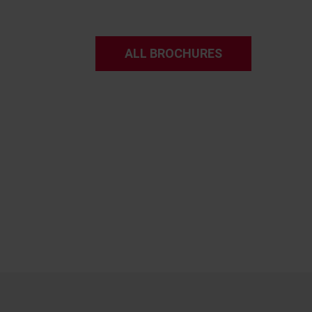
ALL BROCHURES