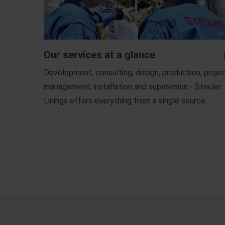
Our services at a glance
Development, consulting, design, production, proje
management, installation and supervision - Steuler
Linings offers everything from a single source.