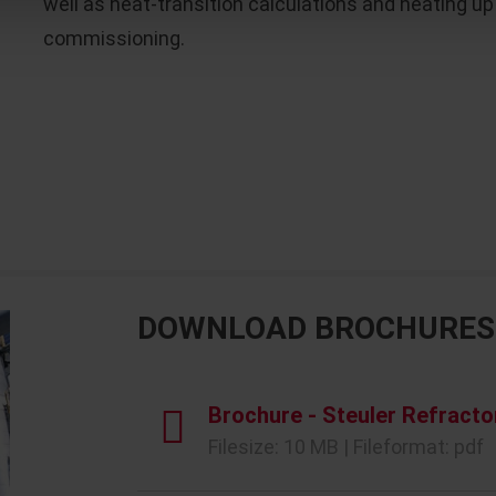
well as heat-transition calculations and heating
commissioning.
DOWNLOAD BROCHURES
Brochure - Steuler Refracto
Filesize: 10 MB | Fileformat: pdf