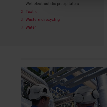
Wet electrostatic precipitators
Textile
Waste and recycling
Water