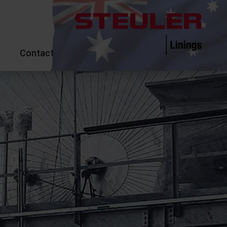
Contact