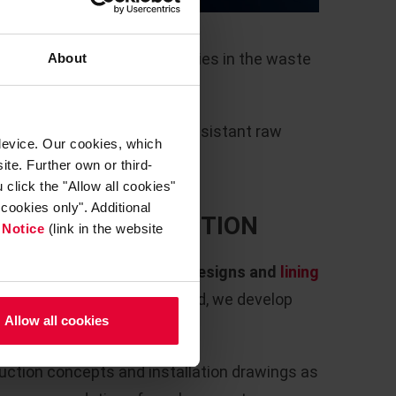
s /
o be expected due to impurities in the waste
About
h low open porosity, alkali-resistant raw
device. Our cookies, which
ents are essential here.
ite. Further own or third-
click the "Allow all cookies"
cookies only". Additional
ACTORY CONSTRUCTION
 Notice
(link in the website
evelop
detailed refractory designs and
lining
ngs and process data provided, we develop
Allow all cookies
ive aggregate.
ruction concepts and installation drawings as