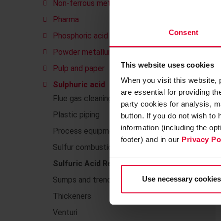
Non-ferrous metals
Pharma
Consent
Phosphoric acid
Powder metallurgy
This website uses cookies
Pulp and paper
When you visit this website,
Sulphuric acid
are essential for providing t
Flue gas cleaning
party cookies for analysis, m
Plastic piping
button. If you do not wish to
information (including the op
Process equipment made of plastics
footer) and in our
Privacy Po
Sulfur combustion
Sulfuric Acid Regeneration (SAR)
Use necessary cookies
Sumps and trenches
Thickeners
Venturi