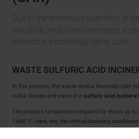
Due to the enormous quantities of wa
industrial production processes, a s
process is increasingly being used.
WASTE SULFURIC ACID INCINE
In this process, the waste acid is thermally split in
sulfur dioxide and water in a
sulfuric acid incinera
The process temperature required for this is up to
1,600 °C. Here, too, the critical boundary conditions
result from the highly corrosive atmosphere (SO
),
2