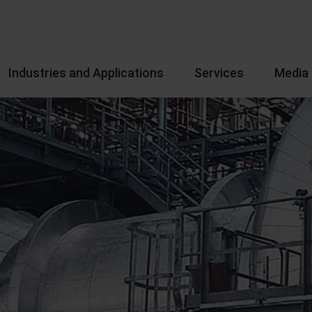
Industries and Applications
Services
Media