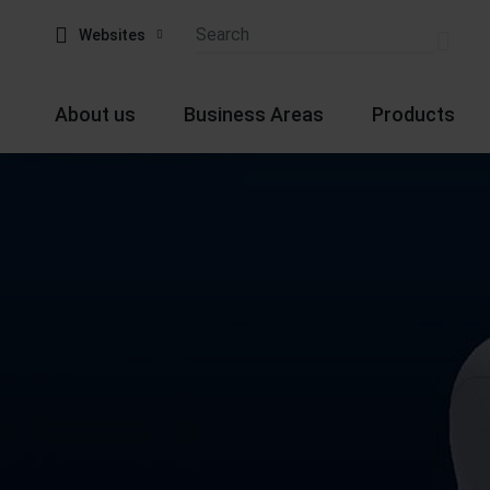
Websites
About us
Business Areas
Products