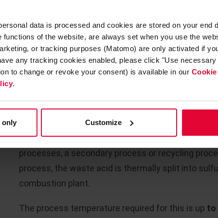
2
continuous / discontinuous operating mode and crit
 personal data is processed and cookies are stored on your end 
other installations.
he functions of the website, are always set when you use the webs
arketing, or tracking purposes (Matomo) are only activated if you 
As a complete supplier with experience and know-ho
 have any tracking cookies enabled, please click "Use necessary 
required, including the anchoring systems for the re
tion to change or revoke your consent) is available in our
Cookie
licy
.
WASTE SULFURIC ACID INCINE
 only
Customize
Due to the enormous quantities of waste sulfuric a
processes, a secondary process or recycling proces
process, the waste acid is thermally split into sulfu
combustion plant.
The process temperature required for this is up
to