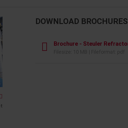
DOWNLOAD BROCHURES
Brochure - Steuler Refracto
Filesize: 10 MB | Fileformat: pdf
ct