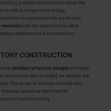
ere (SO
), possible temperatures below the
2
n as well as temperature cycling.
ected due to impurities in the waste acid
y materials
with low open porosity, alkali-
onding components are essential here.
ACTORY CONSTRUCTION
evelop
detailed refractory designs
and lining
gs and process data provided, we develop the
gate. The scope of services naturally also
drawings as well as heat transfer
ubsequent commissioning.