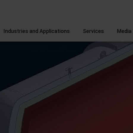
Industries and Applications
Services
Media