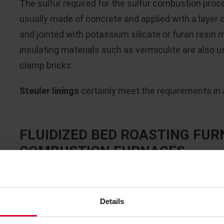
The sulfur required for the sulfur combustion proces
usually made of concrete and applied with a layer 
and jointed with potassium silicate or furan resin m
insulating materials such as vermiculite are also us
clamp bricks.
Steuler linings
certainly meet the requirements in al
FLUIDIZED BED ROASTING FUR
COMBUSTION FURNACES
Due to the
high temperatures of approx. 1,000 - 1
combustion furnaces required for the respective
Details
refractory lining
. The critical operating parameter
atmosphere (SO
), temperatures below the dew po