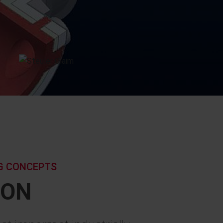
NG CONCEPTS
ION