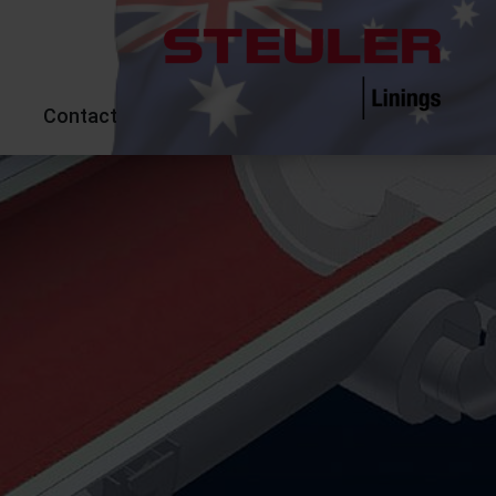
Contact