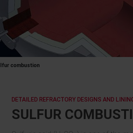
lfur combustion
DETAILED REFRACTORY DESIGNS AND LINI
SULFUR COMBUST