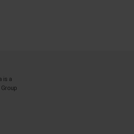
 is a
 Group