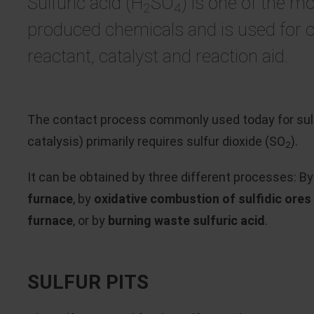
Sulfuric acid (H
SO
) is one of the mo
2
4
produced chemicals and is used for 
reactant, catalyst and reaction aid.
The contact process commonly used today for sulfu
catalysis) primarily requires sulfur dioxide (SO
).
2
It can be obtained by three different processes: B
furnace
, by
oxidative combustion of sulfidic ores i
furnace
, or by
burning waste sulfuric acid
.
SULFUR PITS