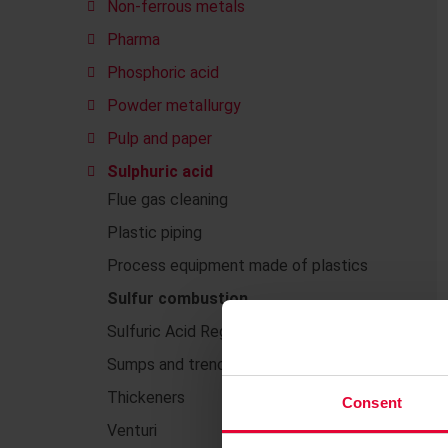
Non-ferrous metals
Pharma
Phosphoric acid
Powder metallurgy
Pulp and paper
Sulphuric acid
Flue gas cleaning
Plastic piping
Process equipment made of plastics
Sulfur combustion
Sulfuric Acid Regeneration (SAR)
Sumps and trenches
Thickeners
Consent
Venturi