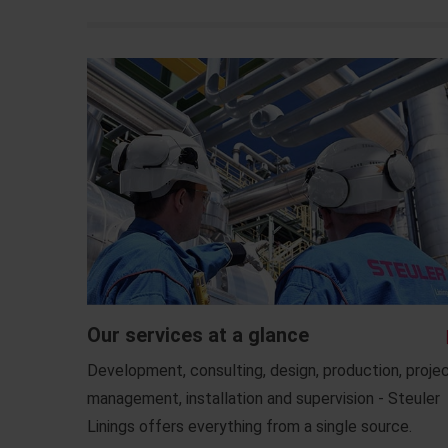
Our services at a glance
Development, consulting, design, production, proje
management, installation and supervision - Steuler
Linings offers everything from a single source.