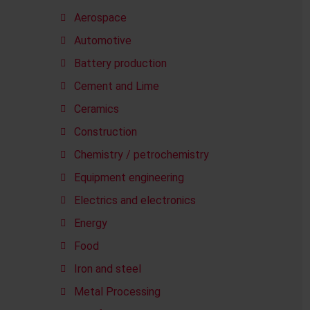
Aerospace
Automotive
Battery production
Cement and Lime
Ceramics
Construction
Chemistry / petrochemistry
Equipment engineering
Electrics and electronics
Energy
Food
Iron and steel
Metal Processing