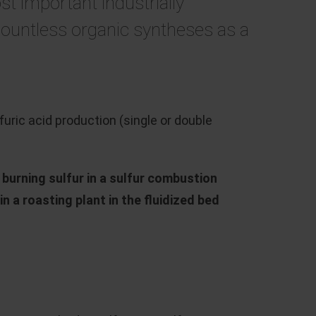
st important industrially
countless organic syntheses as a
ric acid production (single or double
y
burning sulfur in a sulfur combustion
n a roasting plant in the fluidized bed