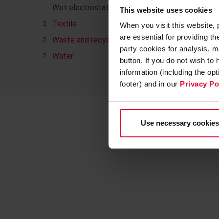
Wet electrostatic precipitators
This website uses cookies
Textile
When you visit this website,
are essential for providing t
Waste and recycling
party cookies for analysis, m
Water
button. If you do not wish to
information (including the op
footer) and in our
Privacy Po
Use necessary cookies