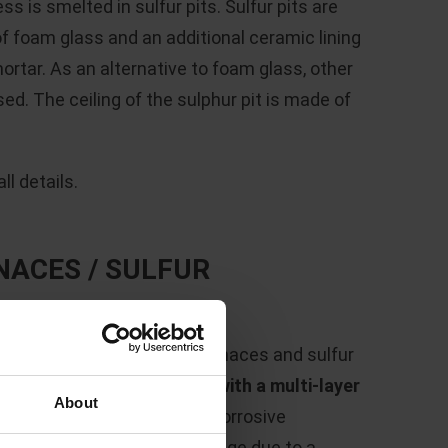
s is smelted in sulfur pits. Sulfur pits are
of foam glass and an additional ceramic lining
ortar. As an alternative to foam glass, other
ed. The ceiling of the sulphur pit is made of
l details.
NACES / SULFUR
,600 °C
, the fluidized bed furnaces and sulfur
 process must be
protected with a multi-layer
About
s can be seen in the highly corrosive
int, a temperature load change due to a