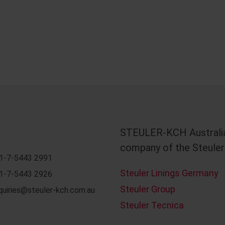
STEULER-KCH Australia
company of the Steuler
1-7-5443 2991
Steuler Linings Germany
1-7-5443 2926
Steuler Group
quiries@steuler-kch.com.au
Steuler Tecnica