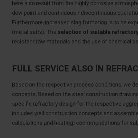
here also result from the highly corrosive atmosph
dew point and continuous / discontinuous operatio
Furthermore, increased slag formation is to be exp
(metal salts). The
selection of suitable refractor
resistant raw materials and the use of chemical b
FULL SERVICE ALSO IN REFR
Based on the respective process conditions, we d
concepts. Based on the steel construction drawin
specific refractory design for the respective aggre
includes wall construction concepts and assembly 
calculations and heating recommendations for s