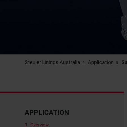
Steuler Linings Australia
Application
Su
APPLICATION
Overview