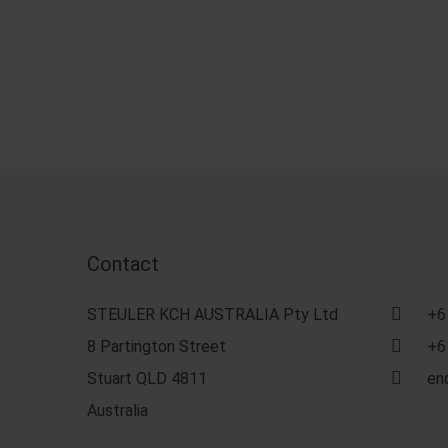
Contact
STEULER KCH AUSTRALIA Pty Ltd
+6
8 Partington Street
+6
Stuart QLD 4811
en
Australia