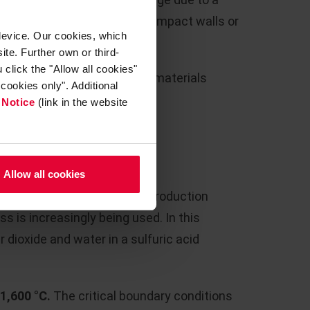
ical flow conditions due to impact walls or
device. Our cookies, which
ite. Further own or third-
click the "Allow all cookies"
w, Steuler supplies all the materials
cookies only". Additional
fractory lining.
 Notice
(link in the website
RATION
Allow all cookies
cid from various industrial production
s is increasingly being used. In this
r dioxide and water in a sulfuric acid
 1,600 °C.
The critical boundary conditions