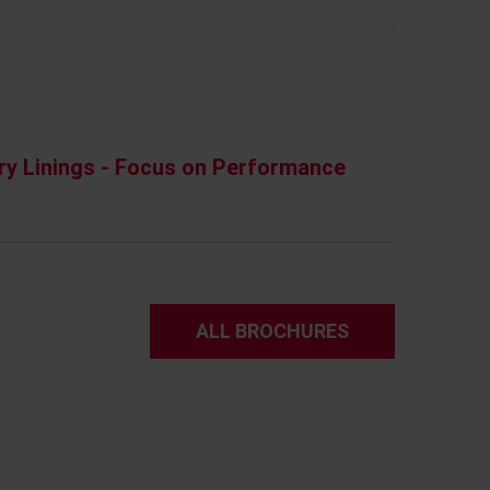
ry Linings - Focus on Performance
ALL BROCHURES